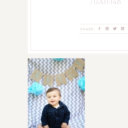
711A0348
SHARE: