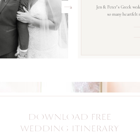
Jen & Peter’s Greek wedd
so many heartfelt
DOWNLOAD FREE
WEDDING ITINERARY