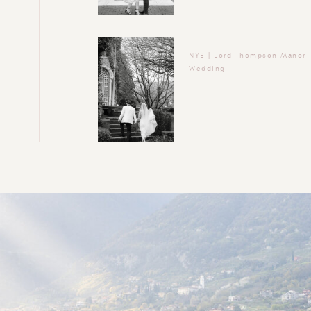
NYE | Lord Thompson Manor
Wedding