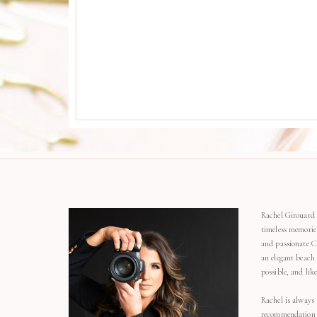
Rachel Girouard 
timeless memorie
and passionate C
an elegant beach
possible, and li
Rachel is always 
recommendation o