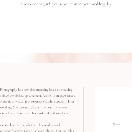
A resource to guide you as you plan for your wedding day.
Photography has been documenting love and creating
s since she picked up a camera. Rachel is an experienced
onnecticut wedding photographer, who especially loves
 wedding. She chooses to be on the beach whenever
kes to relax at home with her husband and two kids.
serving her clients, whether they need a vendor
r some flyaways tamed between photos. You can relax