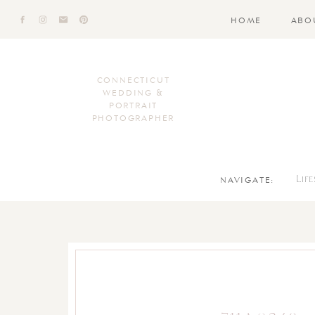
HOME
ABO
CONNECTICUT
WEDDING &
PORTRAIT
PHOTOGRAPHER
NAVIGATE:
Lif