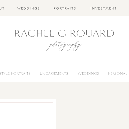
UT
WEDDINGS
PORTRAITS
INVESTMENT
estyle Portraits
Engagements
Weddings
Personal