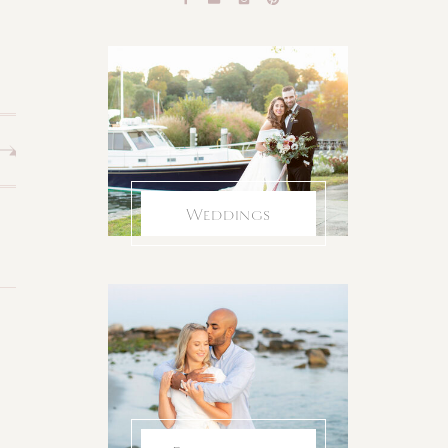
Weddings