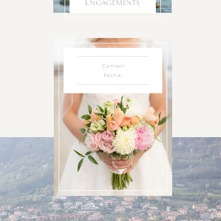
Engagements
Contact
Rachel