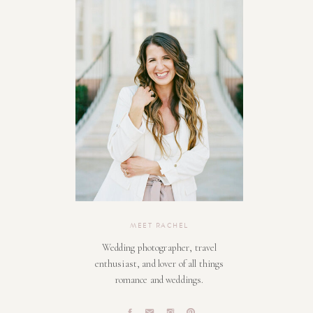
MEET RACHEL
Wedding photographer, travel
enthusiast, and lover of all things
romance and weddings.