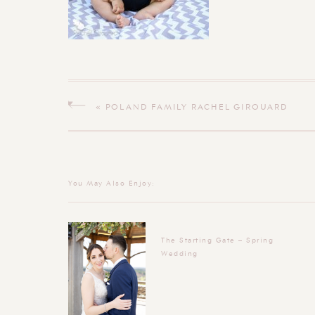
«
POLAND FAMILY RACHEL GIROUARD
PHOTOGRAPHY
You May Also Enjoy:
The Starting Gate – Spring
Wedding