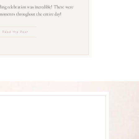
ing celebration was incredible! There were
 moments throughout the entire day!
Read the Post