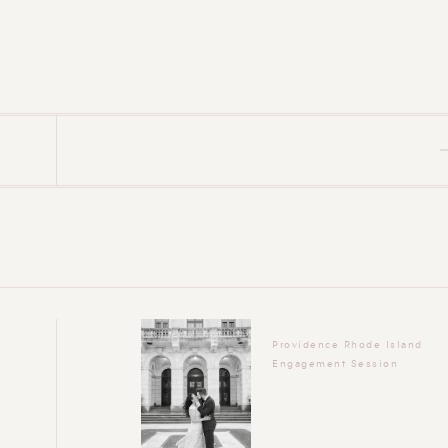
Providence Rhode Island
Engagement Session