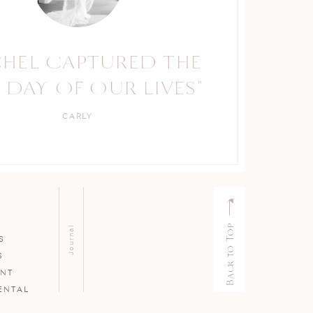
CHEL CAPTURED THE
RACHEL IS A TRUE
 DAY OF OUR LIVES"
PROFESSIONAL."
CARLY
KELLY
Back to Top
Journal
S
S
ENT
ENTAL