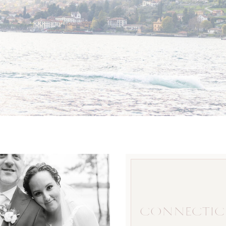
CONNECTIC