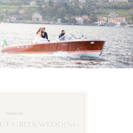
WEDDING
UT GREEK WEDDING