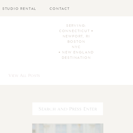
STUDIO RENTAL
CONTACT
SERVING:
CONNECTICUT •
NEWPORT, RI
BOSTON
NYC
• NEW ENGLAND
DESTINATION
View All Posts
Search
for: