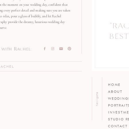
in the moment on your wedding day, confident that
ng every perfect detail and making sure you are taken
 to relax, pour a glass of bubbly, and let Rachel
aphy provide the dreamy, luxurious wedding day
"RA
"
serve.
BEST
with Rachel:
RACHEL
HOME
ABOUT
Navigate
WEDDING
PORTRAIT
INVESTM
STUDIO R
CONTACT