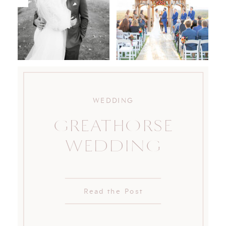
WEDDING
GREATHORSE
WEDDING
Read the Post