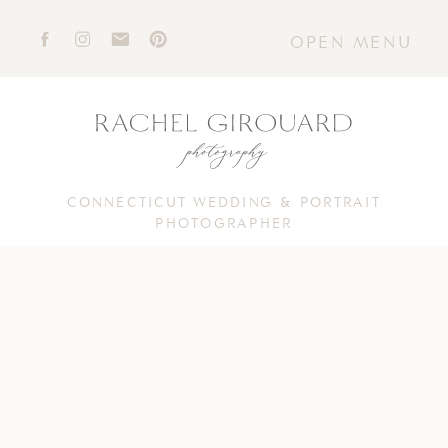
OPEN MENU
CONNECTICUT WEDDING & PORTRAIT
PHOTOGRAPHER