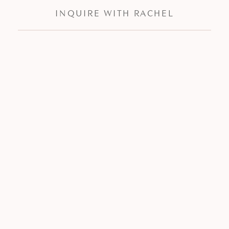
INQUIRE WITH RACHEL