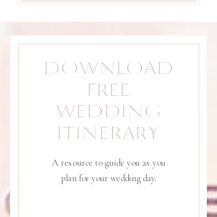
DOWNLOAD
FREE
WEDDING
ITINERARY
A resource to guide you as you
plan for your wedding day.