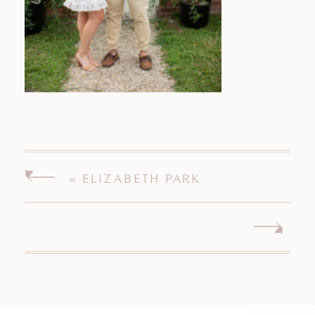
«
ELIZABETH PARK
ENGAGEMENT SESSION