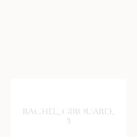
RACHEL_GIROUARD_PHO
3