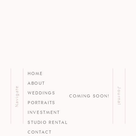
HOME
ABOUT
Navigate
Journal
WEDDINGS
COMING SOON!
PORTRAITS
INVESTMENT
STUDIO RENTAL
CONTACT