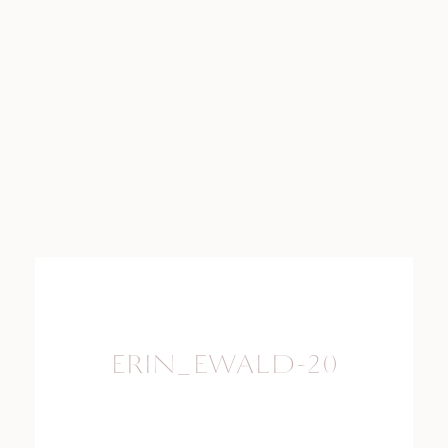
ERIN_EWALD-20