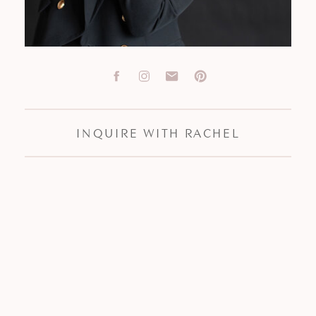
INQUIRE WITH RACHEL