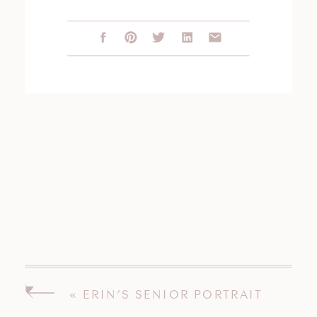
«
ERIN’S SENIOR PORTRAIT
SESSION