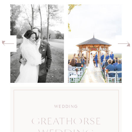
WEDDING
GREATHORSE