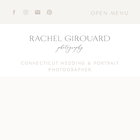
OPEN MENU
CONNECTICUT WEDDING & PORTRAIT
PHOTOGRAPHER