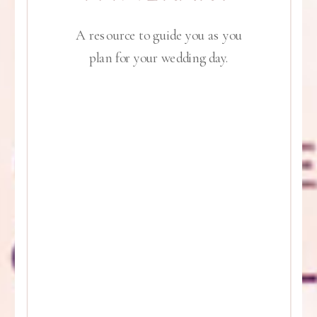
A resource to guide you as you
plan for your wedding day.