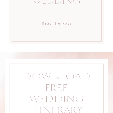
WEDDING
Read the Post
DOWNLOAD
FREE
WEDDING
ITINERARY