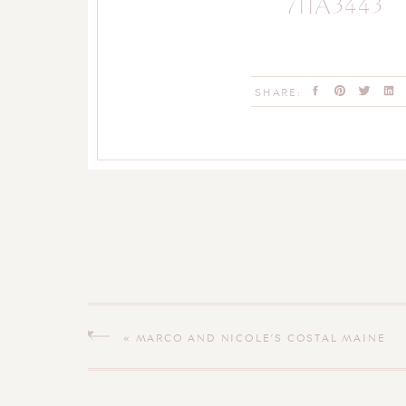
711A3443
SHARE:
«
MARCO AND NICOLE’S COSTAL MAINE
ENGAGEMENT SESSION