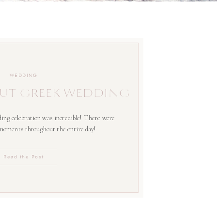
WEDDING
UT GREEK WEDDING
ing celebration was incredible! There were
 moments throughout the entire day!
Read the Post