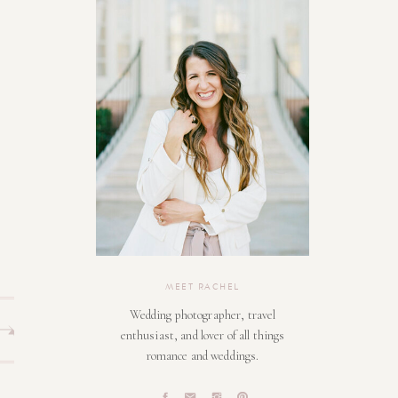
MEET RACHEL
Wedding photographer, travel
enthusiast, and lover of all things
romance and weddings.