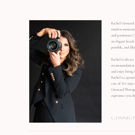
Rachel Girouard 
timeless memorie
and passionate C
an elegant beach
possible, and li
Rachel is always 
recommendation o
and enjoy being 
Rachel is capturi
care of. It’s time
Girouard Photogr
experience you de
Connect 