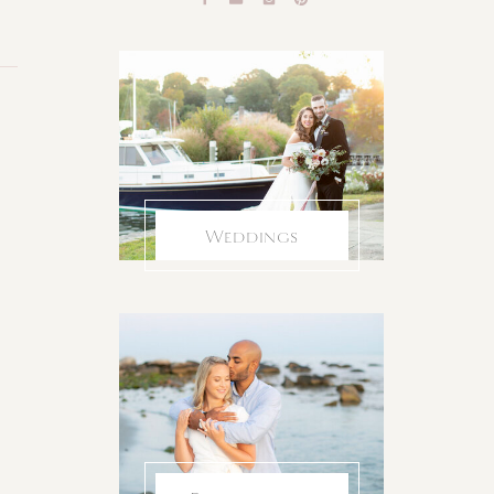
Weddings