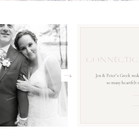
CONNECTIC
Jen & Peter’s Greek wedd
so many heartfelt