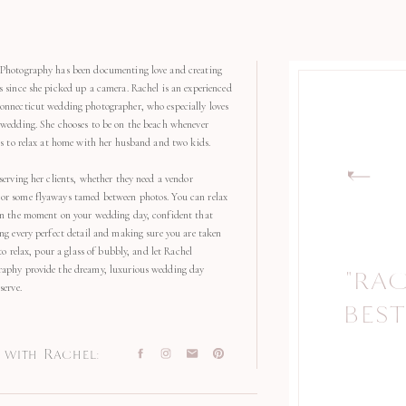
Photography has been documenting love and creating
s since she picked up a camera. Rachel is an experienced
onnecticut wedding photographer, who especially loves
 wedding. She chooses to be on the beach whenever
kes to relax at home with her husband and two kids.
serving her clients, whether they need a vendor
r some flyaways tamed between photos. You can relax
in the moment on your wedding day, confident that
ng every perfect detail and making sure you are taken
 to relax, pour a glass of bubbly, and let Rachel
aphy provide the dreamy, luxurious wedding day
"RA
"
serve.
BEST
with Rachel: