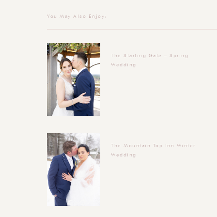
You May Also Enjoy:
The Starting Gate – Spring
Wedding
The Mountain Top Inn Winter
Wedding