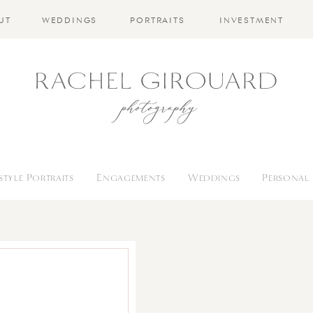
UT
WEDDINGS
PORTRAITS
INVESTMENT
estyle Portraits
Engagements
Weddings
Personal