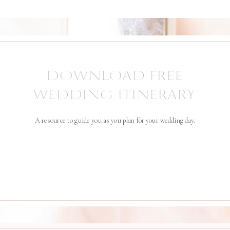
DOWNLOAD FREE
WEDDING ITINERARY
A resource to guide you as you plan for your wedding day.