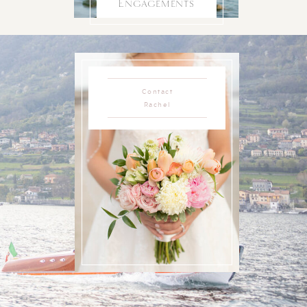
Engagements
Contact
Rachel