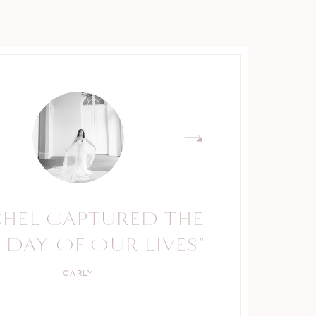
CHEL CAPTURED THE
RACHEL IS A TRUE
 DAY OF OUR LIVES"
PROFESSIONAL."
CARLY
KELLY