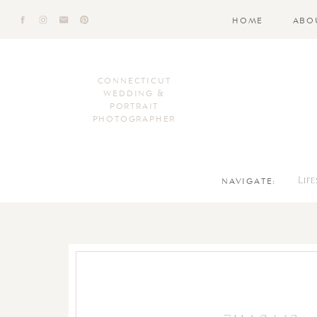
HOME
ABO
CONNECTICUT
WEDDING &
PORTRAIT
PHOTOGRAPHER
NAVIGATE:
Lif