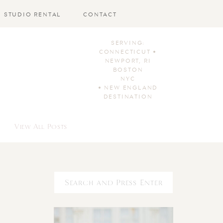
STUDIO RENTAL
CONTACT
SERVING:
CONNECTICUT •
NEWPORT, RI
BOSTON
NYC
• NEW ENGLAND
DESTINATION
View All Posts
Search
for: