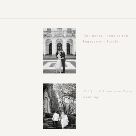
Providence Rhode Island
Engagement Session
NYE | Lord Thompson Manor
Wedding