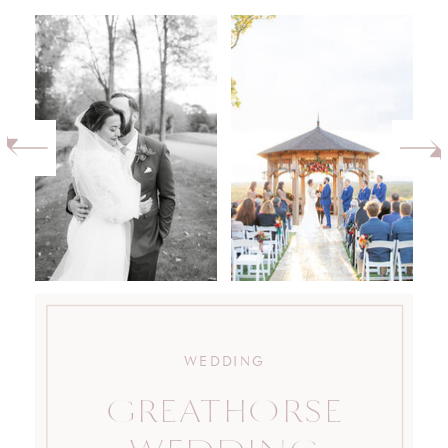
WEDDING
GREATHORSE