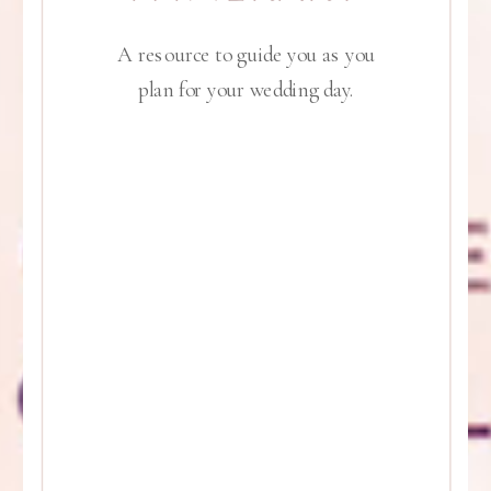
A resource to guide you as you
plan for your wedding day.