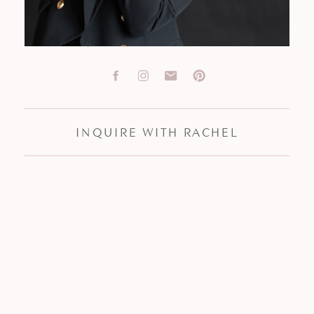
INQUIRE WITH RACHEL