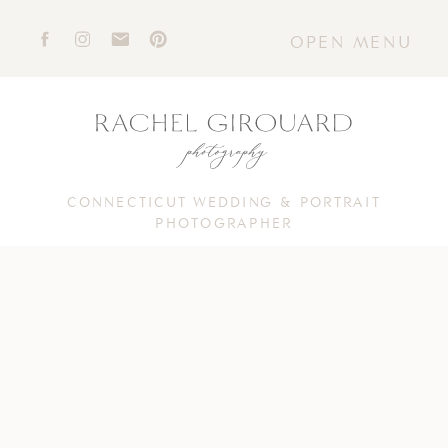
OPEN MENU
CONNECTICUT WEDDING & PORTRAIT
PHOTOGRAPHER