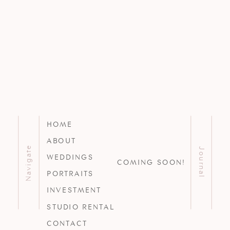
HOME
ABOUT
Navigate
Journal
WEDDINGS
COMING SOON!
PORTRAITS
INVESTMENT
STUDIO RENTAL
CONTACT