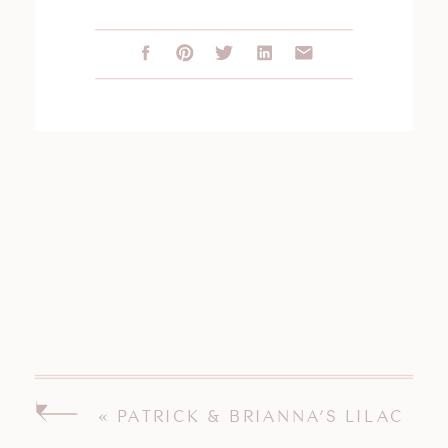
«
PATRICK & BRIANNA’S LILAC
INN BRANDON VERMONT