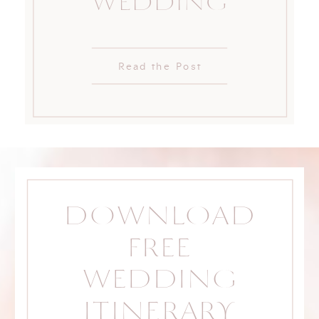
WEDDING
Read the Post
DOWNLOAD
FREE
WEDDING
ITINERARY