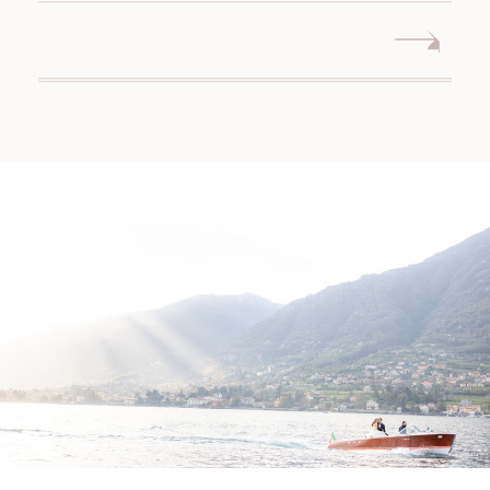
WEDDING