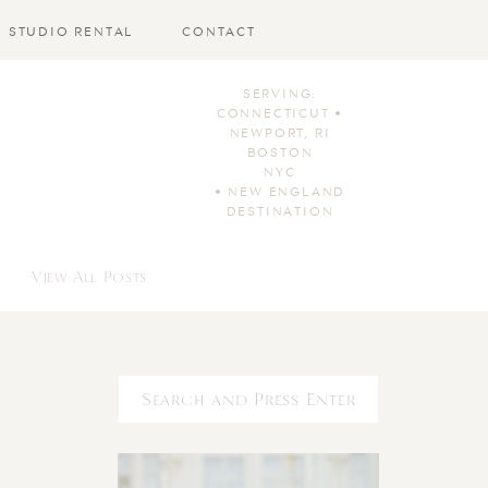
STUDIO RENTAL
CONTACT
SERVING:
CONNECTICUT •
NEWPORT, RI
BOSTON
NYC
• NEW ENGLAND
DESTINATION
View All Posts
Search
for: