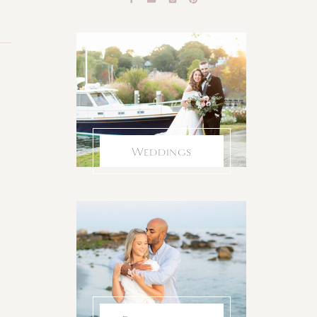
Weddings