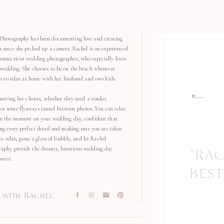
Photography has been documenting love and creating
s since she picked up a camera. Rachel is an experienced
onnecticut wedding photographer, who especially loves
 wedding. She chooses to be on the beach whenever
kes to relax at home with her husband and two kids.
serving her clients, whether they need a vendor
r some flyaways tamed between photos. You can relax
in the moment on your wedding day, confident that
ng every perfect detail and making sure you are taken
 to relax, pour a glass of bubbly, and let Rachel
aphy provide the dreamy, luxurious wedding day
"RA
serve.
BEST
with Rachel: