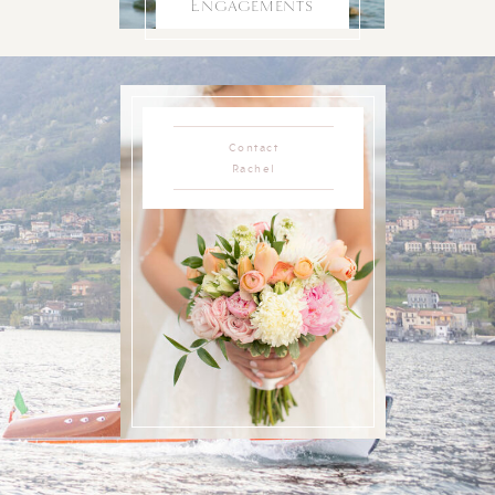
Engagements
Contact
Rachel