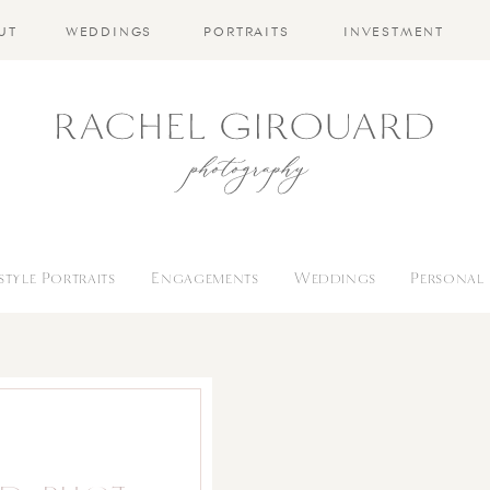
UT
WEDDINGS
PORTRAITS
INVESTMENT
estyle Portraits
Engagements
Weddings
Personal