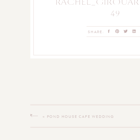
RACHEL_GIROUA
49
SHARE:
«
POND HOUSE CAFE WEDDING