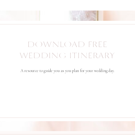
DOWNLOAD FREE
WEDDING ITINERARY
A resource to guide you as you plan for your wedding day.