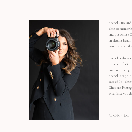
Rachel Girouard 
timeless memorie
and passionate C
an elegant beach
possible, and li
Rachel is always 
recommendation o
and enjoy being 
Rachel is capturi
care of. It’s time
Girouard Photogr
experience you de
Connect 