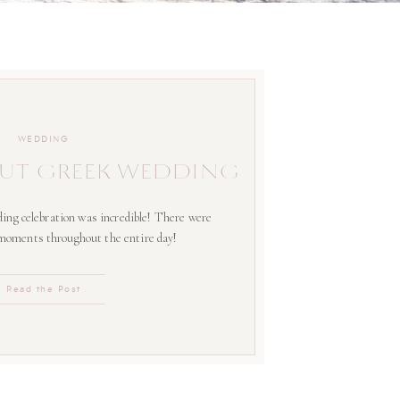
WEDDING
UT GREEK WEDDING
ing celebration was incredible! There were
 moments throughout the entire day!
Read the Post