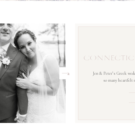
CONNECTIC
Jen & Peter’s Greek wedd
so many heartfelt