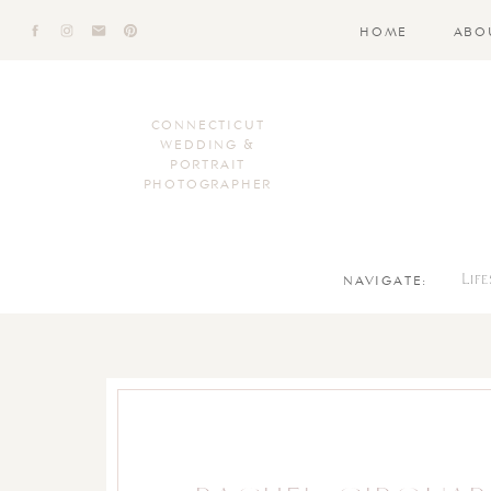
HOME
ABO
CONNECTICUT
WEDDING &
PORTRAIT
PHOTOGRAPHER
NAVIGATE:
Lif