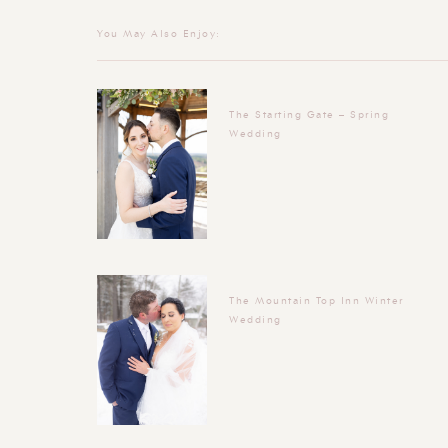
You May Also Enjoy:
The Starting Gate – Spring
Wedding
The Mountain Top Inn Winter
Wedding