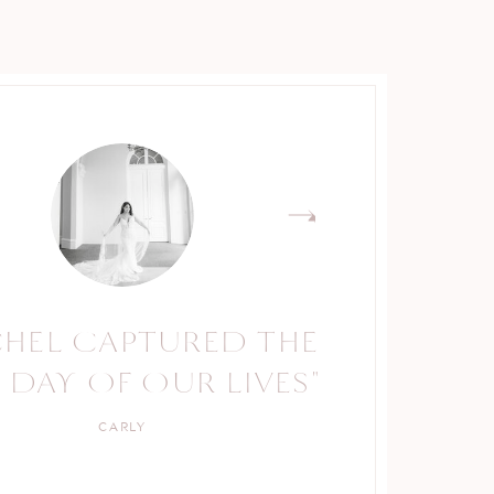
CHEL CAPTURED THE
 DAY OF OUR LIVES"
CARLY