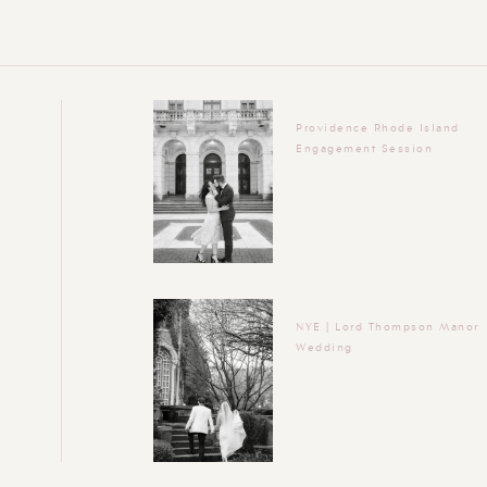
Providence Rhode Island
Engagement Session
NYE | Lord Thompson Manor
Wedding