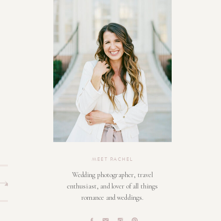
MEET RACHEL
Wedding photographer, travel
enthusiast, and lover of all things
romance and weddings.