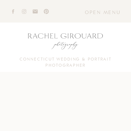
OPEN MENU
CONNECTICUT WEDDING & PORTRAIT
PHOTOGRAPHER