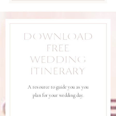
DOWNLOAD
FREE
WEDDING
ITINERARY
A resource to guide you as you
plan for your wedding day.