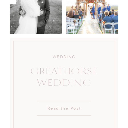
WEDDING
GREATHORSE
WEDDING
Read the Post