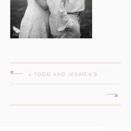
«
TODD AND JESSICA’S
ENGAGEMENT