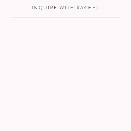
INQUIRE WITH RACHEL