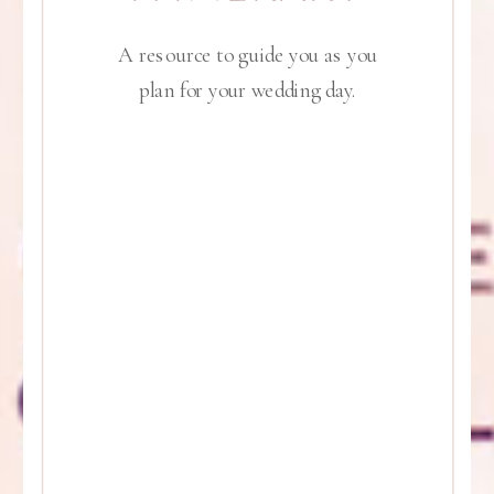
A resource to guide you as you
plan for your wedding day.