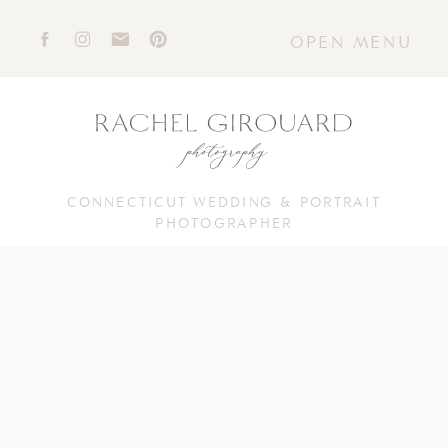
OPEN MENU
CONNECTICUT WEDDING & PORTRAIT
PHOTOGRAPHER