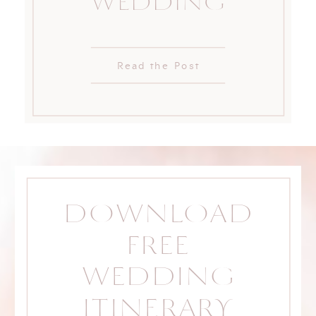
WEDDING
Read the Post
DOWNLOAD
FREE
WEDDING
ITINERARY