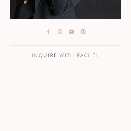
INQUIRE WITH RACHEL