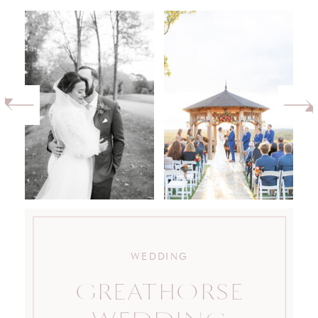
WEDDING
GREATHORSE