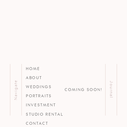
HOME
ABOUT
Navigate
Journal
WEDDINGS
COMING SOON!
PORTRAITS
INVESTMENT
STUDIO RENTAL
CONTACT