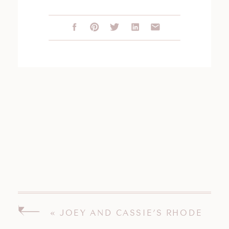
«
JOEY AND CASSIE’S RHODE
ISLAND WEDDING