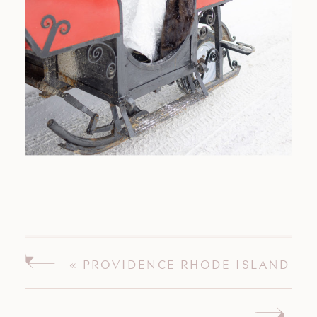
«
PROVIDENCE RHODE ISLAND
ENGAGEMENT SESSION