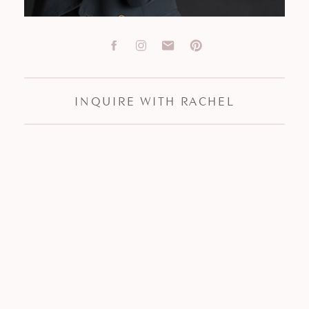
INQUIRE WITH RACHEL