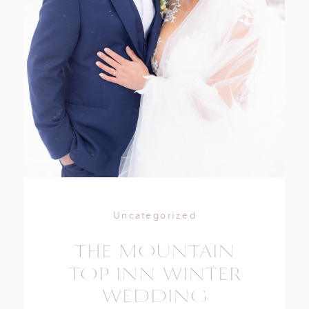
Uncategorized
THE MOUNTAIN
TOP INN WINTER
WEDDING