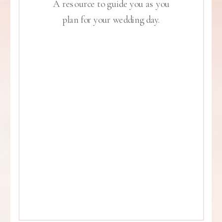
A resource to guide you as you
plan for your wedding day.