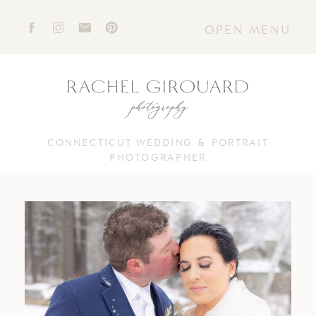
OPEN MENU
CONNECTICUT WEDDING & PORTRAIT
PHOTOGRAPHER