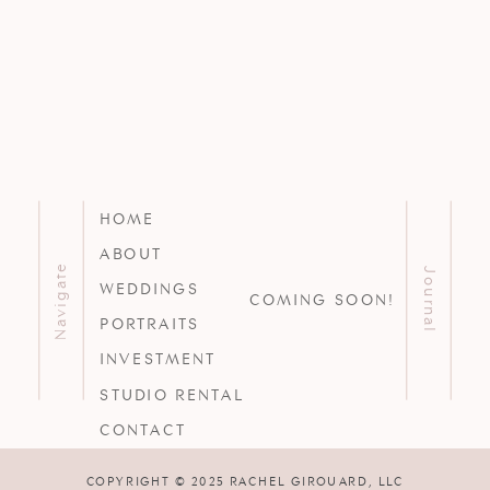
HOME
ABOUT
Navigate
Journal
WEDDINGS
COMING SOON!
PORTRAITS
INVESTMENT
STUDIO RENTAL
CONTACT
COPYRIGHT © 2025 RACHEL GIROUARD, LLC