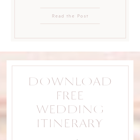
Read the Post
DOWNLOAD
FREE
WEDDING
ITINERARY