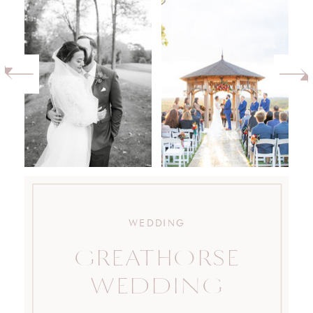
WEDDING
GREATHORSE
WEDDING