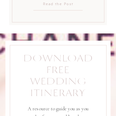
Read the Post
DOWNLOAD
FREE
WEDDING
ITINERARY
A resource to guide you as you