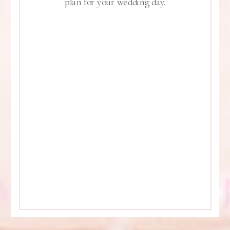
plan for your wedding day.