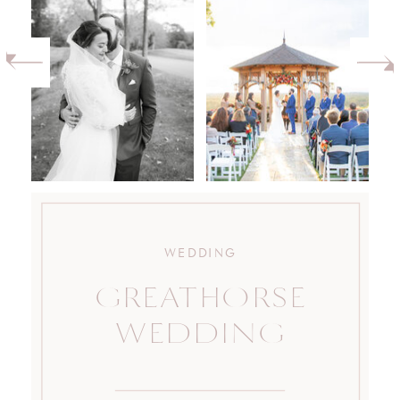
WEDDING
GREATHORSE
WEDDING