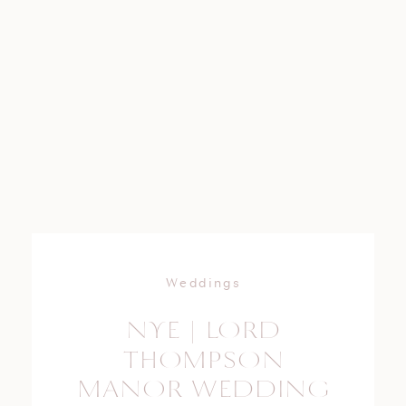
Weddings
NYE | LORD
THOMPSON
MANOR WEDDING