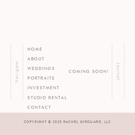
HOME
ABOUT
Navigate
Journal
WEDDINGS
COMING SOON!
PORTRAITS
INVESTMENT
STUDIO RENTAL
CONTACT
COPYRIGHT © 2025 RACHEL GIROUARD, LLC