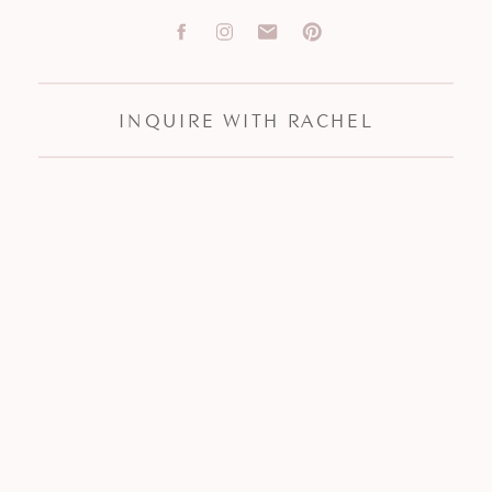
INQUIRE WITH RACHEL