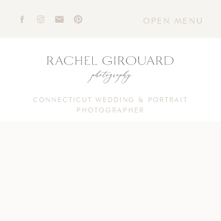
OPEN MENU
CONNECTICUT WEDDING & PORTRAIT
PHOTOGRAPHER