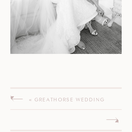
«
GREATHORSE WEDDING