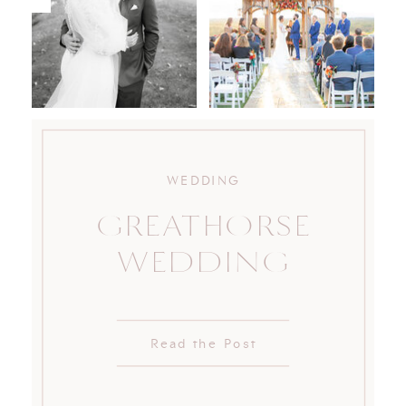
WEDDING
GREATHORSE
WEDDING
Read the Post