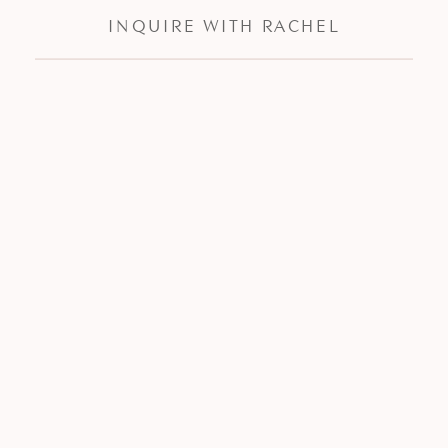
INQUIRE WITH RACHEL