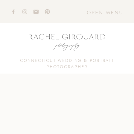
OPEN MENU
CONNECTICUT WEDDING & PORTRAIT
PHOTOGRAPHER