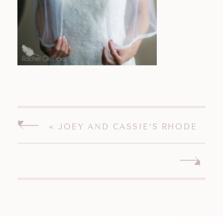
«
JOEY AND CASSIE’S RHODE
ISLAND WEDDING