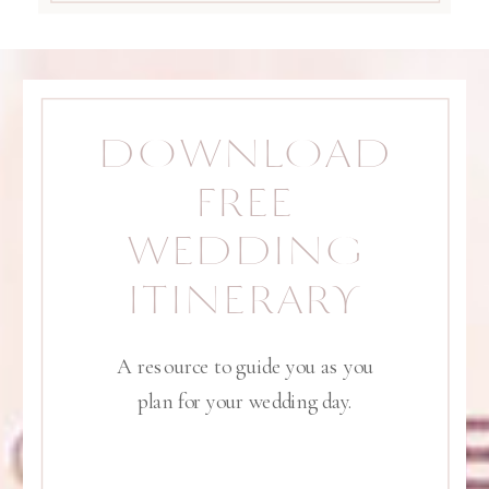
DOWNLOAD
FREE
WEDDING
ITINERARY
A resource to guide you as you
plan for your wedding day.