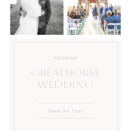
WEDDING
GREATHORSE
WEDDING
Read the Post