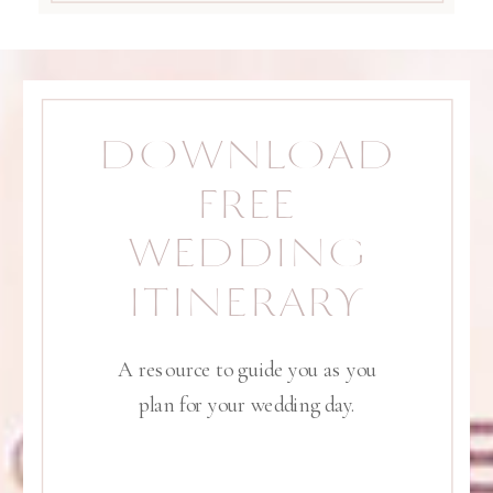
DOWNLOAD
FREE
WEDDING
ITINERARY
A resource to guide you as you
plan for your wedding day.