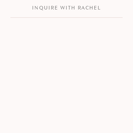
INQUIRE WITH RACHEL