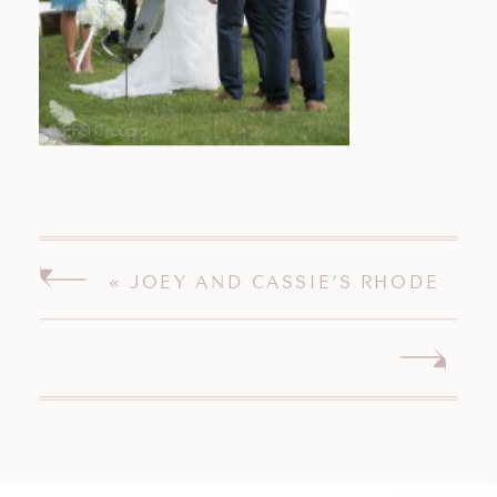
«
JOEY AND CASSIE’S RHODE
ISLAND WEDDING