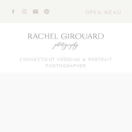
OPEN MENU
CONNECTICUT WEDDING & PORTRAIT
PHOTOGRAPHER