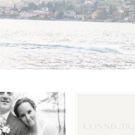
CONNECTIC