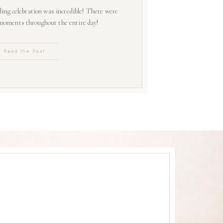
ing celebration was incredible! There were
 moments throughout the entire day!
Read the Post