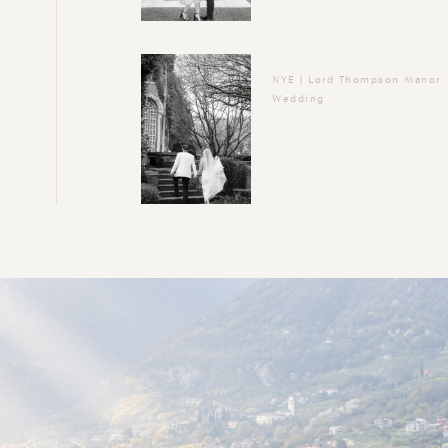
NYE | Lord Thompson Manor
Wedding