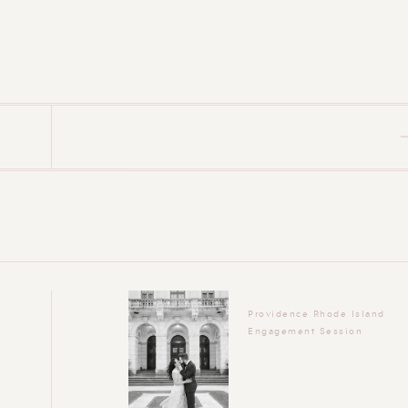
Providence Rhode Island
Engagement Session