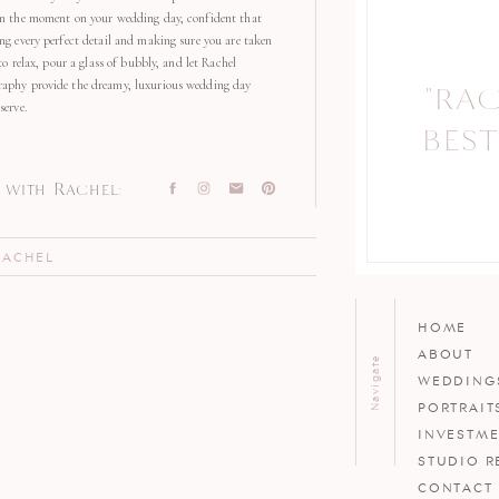
in the moment on your wedding day, confident that
ng every perfect detail and making sure you are taken
 to relax, pour a glass of bubbly, and let Rachel
aphy provide the dreamy, luxurious wedding day
"RA
"
serve.
BEST
with Rachel:
RACHEL
HOME
ABOUT
Navigate
WEDDING
PORTRAIT
INVESTM
STUDIO R
CONTACT