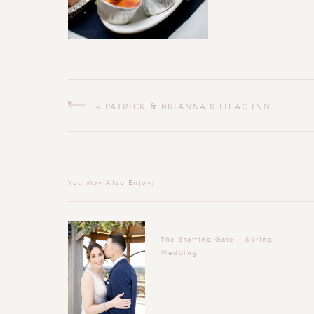
«
PATRICK & BRIANNA’S LILAC INN
BRANDON VERMONT WEDDING
You May Also Enjoy:
The Starting Gate – Spring
Wedding