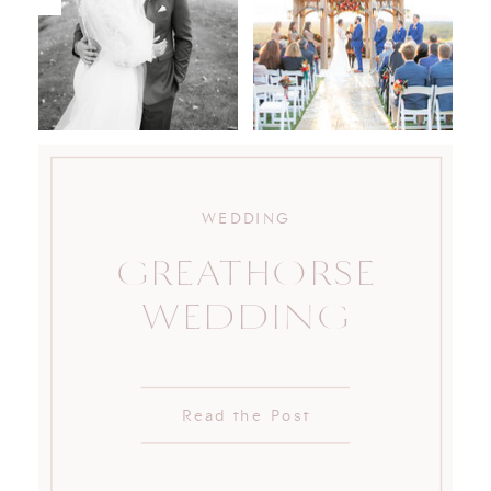
WEDDING
GREATHORSE
WEDDING
Read the Post