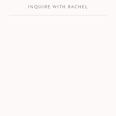
INQUIRE WITH RACHEL