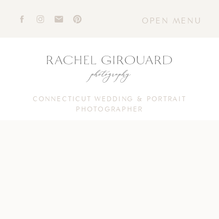
OPEN MENU
CONNECTICUT WEDDING & PORTRAIT
PHOTOGRAPHER