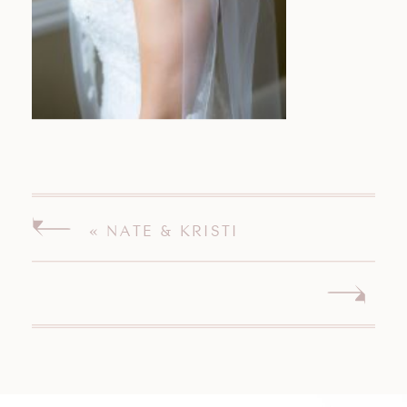
«
NATE & KRISTI