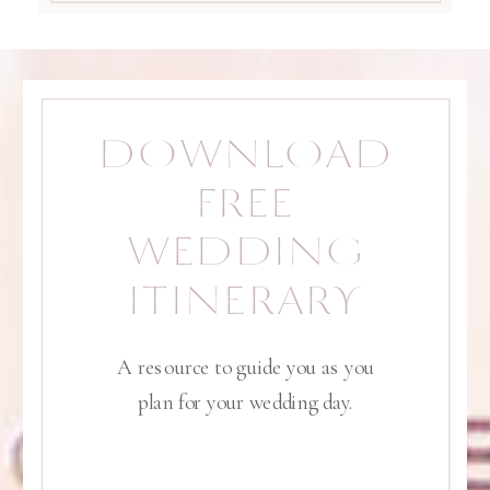
DOWNLOAD
FREE
WEDDING
ITINERARY
A resource to guide you as you
plan for your wedding day.