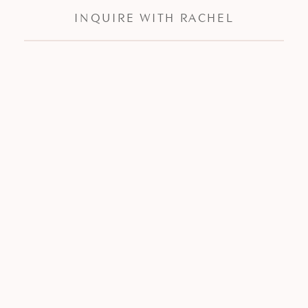
INQUIRE WITH RACHEL