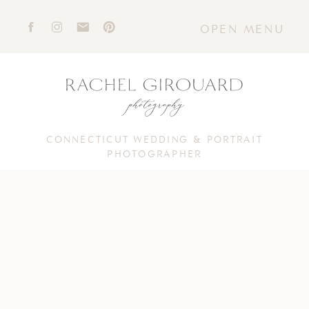
OPEN MENU
CONNECTICUT WEDDING & PORTRAIT
PHOTOGRAPHER