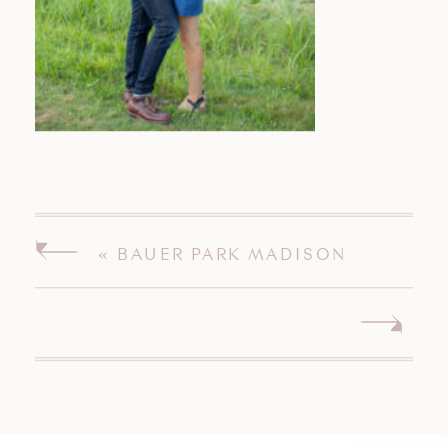
«
BAUER PARK MADISON
CONNECTICUT ENGAGEMENT
SESSION