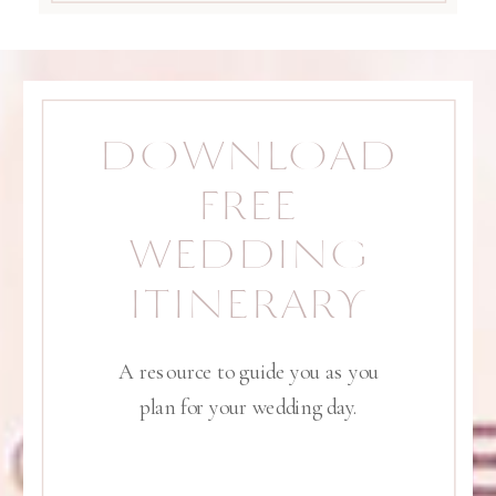
DOWNLOAD
FREE
WEDDING
ITINERARY
A resource to guide you as you
plan for your wedding day.