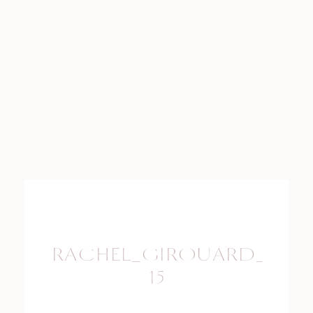
RACHEL_GIROUARD_PHO
15