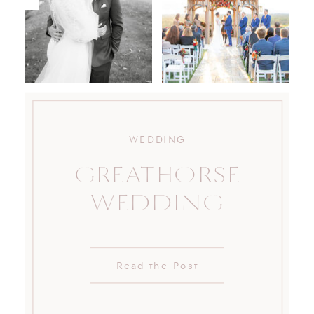
WEDDING
GREATHORSE
WEDDING
Read the Post