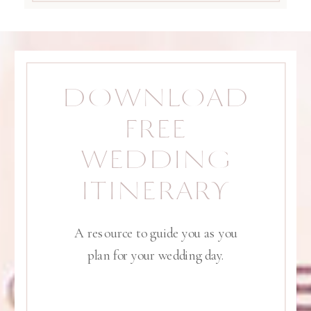
DOWNLOAD
FREE
WEDDING
ITINERARY
A resource to guide you as you
plan for your wedding day.