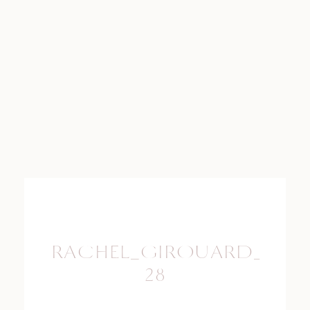
RACHEL_GIROUARD_PHO
28