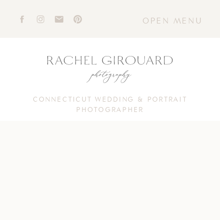
OPEN MENU
CONNECTICUT WEDDING & PORTRAIT
PHOTOGRAPHER