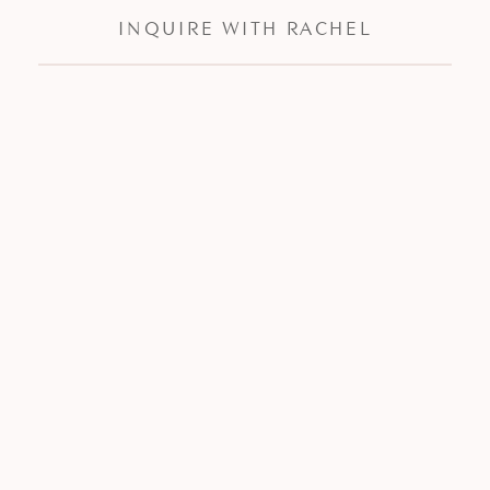
INQUIRE WITH RACHEL