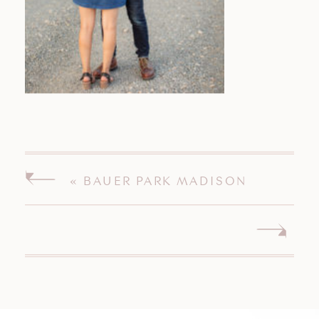
«
BAUER PARK MADISON
CONNECTICUT ENGAGEMENT
SESSION