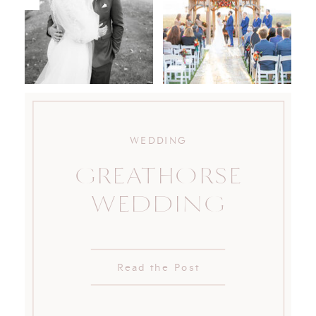
WEDDING
GREATHORSE
WEDDING
Read the Post