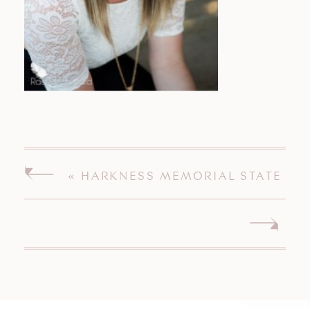
«
HARKNESS MEMORIAL STATE
PARK, WATERFORD, CT