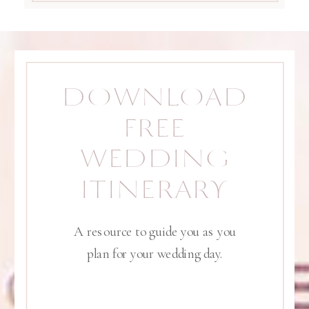
DOWNLOAD
FREE
WEDDING
ITINERARY
A resource to guide you as you
plan for your wedding day.