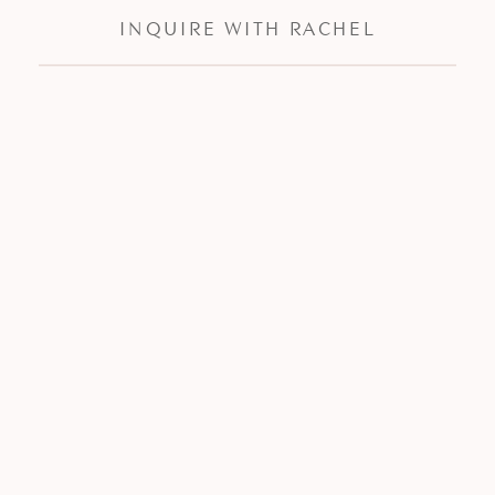
INQUIRE WITH RACHEL