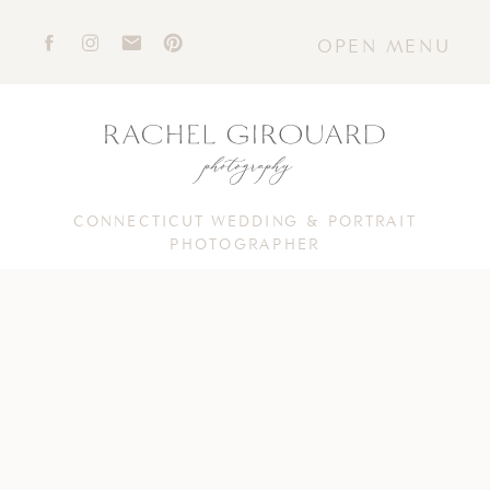
OPEN MENU
CONNECTICUT WEDDING & PORTRAIT
PHOTOGRAPHER