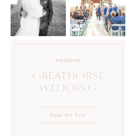
WEDDING
GREATHORSE
WEDDING
Read the Post