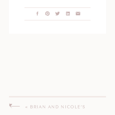
«
BRIAN AND NICOLE’S
BOSTON MASSACHUSETTS