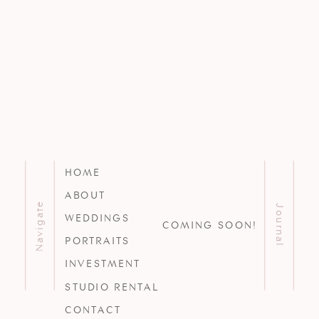
HOME
ABOUT
Navigate
Journal
WEDDINGS
COMING SOON!
PORTRAITS
INVESTMENT
STUDIO RENTAL
CONTACT