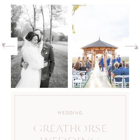
WEDDING
GREATHORSE