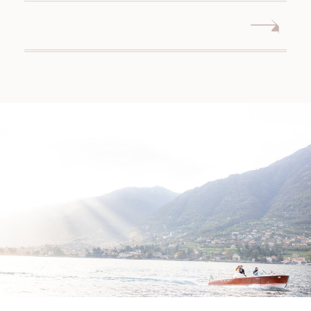
WEDDING