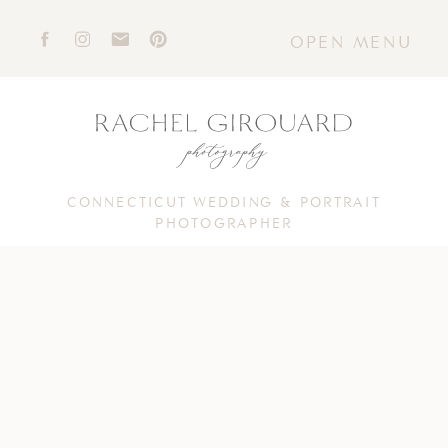
OPEN MENU
CONNECTICUT WEDDING & PORTRAIT
PHOTOGRAPHER