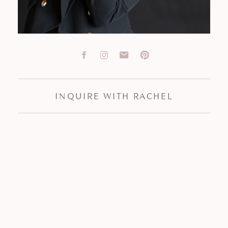
INQUIRE WITH RACHEL