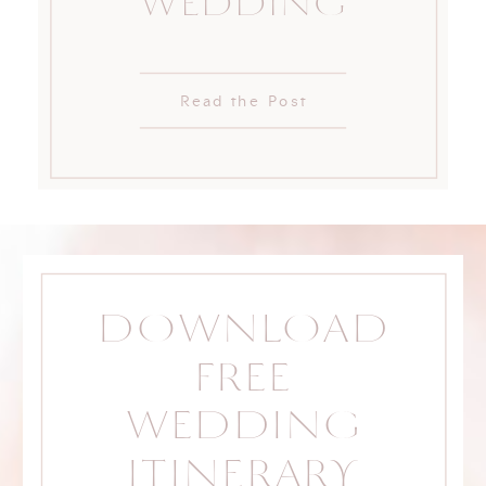
WEDDING
Read the Post
DOWNLOAD
FREE
WEDDING
ITINERARY