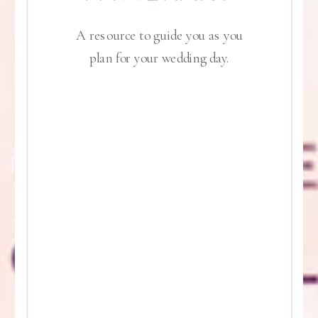
A resource to guide you as you
plan for your wedding day.