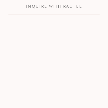
INQUIRE WITH RACHEL