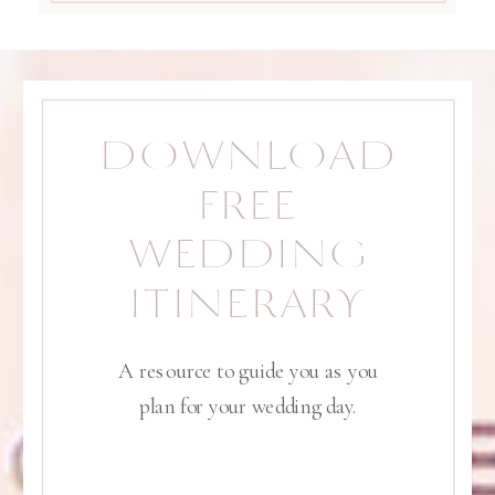
DOWNLOAD
FREE
WEDDING
ITINERARY
A resource to guide you as you
plan for your wedding day.