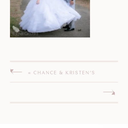
«
CHANCE & KRISTEN’S
CONNECTICUT WEDDING