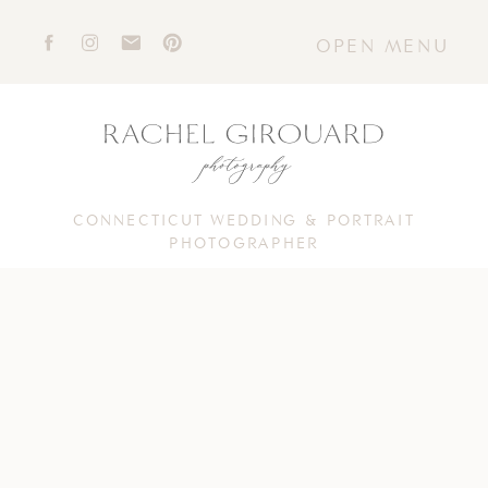
OPEN MENU
CONNECTICUT WEDDING & PORTRAIT
PHOTOGRAPHER