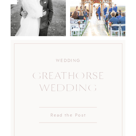
WEDDING
GREATHORSE
WEDDING
Read the Post