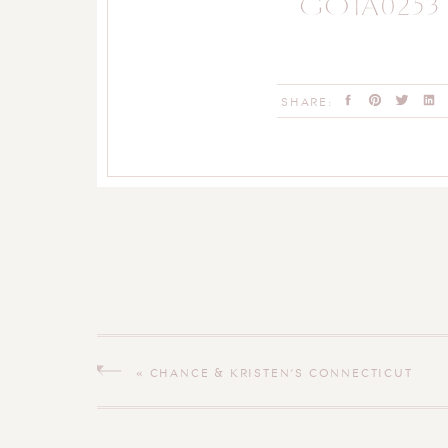
GO1A0253
SHARE:
«
CHANCE & KRISTEN’S CONNECTICUT
WEDDING