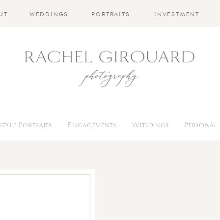
UT
WEDDINGS
PORTRAITS
INVESTMENT
estyle Portraits
Engagements
Weddings
Personal