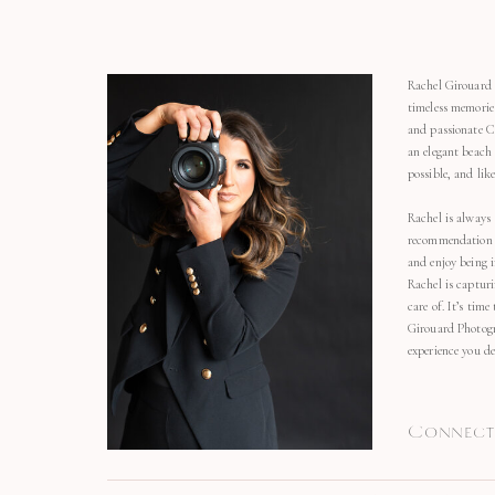
Rachel Girouard 
timeless memorie
and passionate C
an elegant beach
possible, and li
Rachel is always 
recommendation o
and enjoy being 
Rachel is capturi
care of. It’s time
Girouard Photogr
experience you de
Connect 