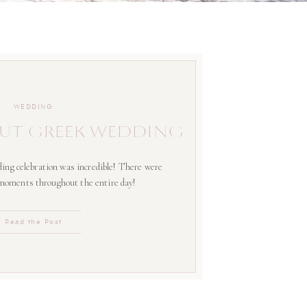
WEDDING
UT GREEK WEDDING
ing celebration was incredible! There were
 moments throughout the entire day!
Read the Post