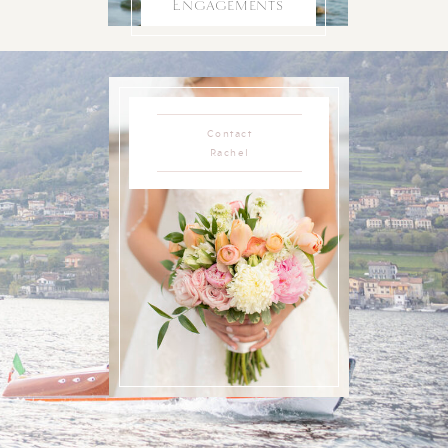
Engagements
Contact
Rachel