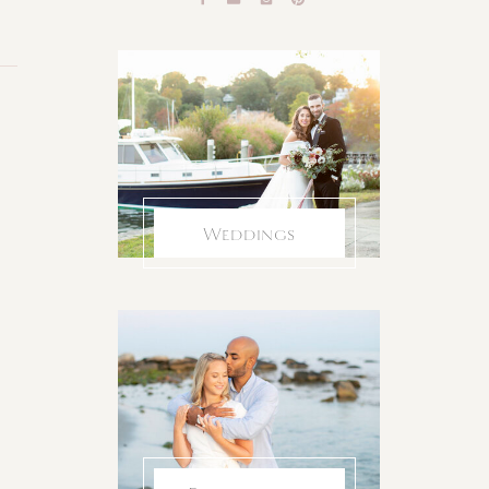
Weddings