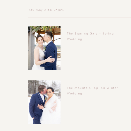
You May Also Enjoy:
The Starting Gate – Spring
Wedding
The Mountain Top Inn Winter
Wedding