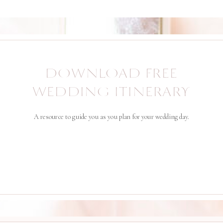
DOWNLOAD FREE
WEDDING ITINERARY
A resource to guide you as you plan for your wedding day.