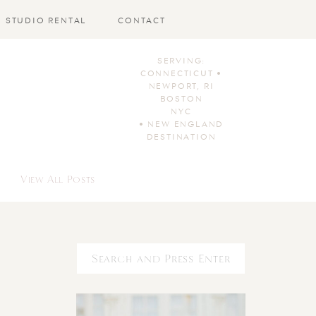
STUDIO RENTAL
CONTACT
SERVING:
CONNECTICUT •
NEWPORT, RI
BOSTON
NYC
• NEW ENGLAND
DESTINATION
View All Posts
Search
for: