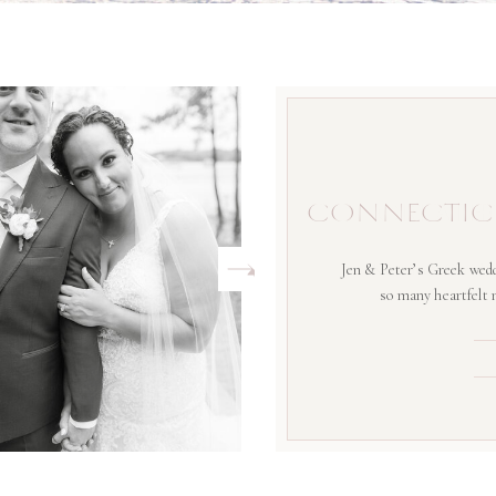
CONNECTIC
Jen & Peter’s Greek wedd
so many heartfelt