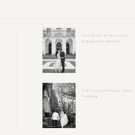
Providence Rhode Island
Engagement Session
NYE | Lord Thompson Manor
Wedding