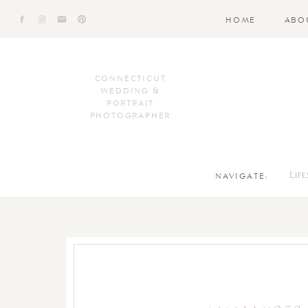
HOME
ABO
CONNECTICUT
WEDDING &
PORTRAIT
PHOTOGRAPHER
NAVIGATE:
Lif