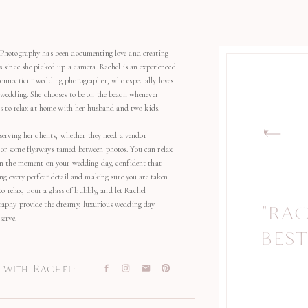
Photography has been documenting love and creating
s since she picked up a camera. Rachel is an experienced
onnecticut wedding photographer, who especially loves
 wedding. She chooses to be on the beach whenever
kes to relax at home with her husband and two kids.
serving her clients, whether they need a vendor
r some flyaways tamed between photos. You can relax
in the moment on your wedding day, confident that
ng every perfect detail and making sure you are taken
 to relax, pour a glass of bubbly, and let Rachel
aphy provide the dreamy, luxurious wedding day
"RA
"
serve.
BEST
with Rachel: