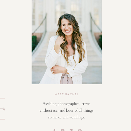
MEET RACHEL
Wedding photographer, travel
enthusiast, and lover of all things
romance and weddings.