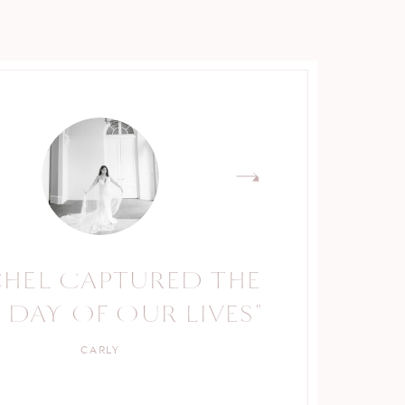
CHEL CAPTURED THE
RACHEL IS A TRUE
 DAY OF OUR LIVES"
PROFESSIONAL."
CARLY
KELLY