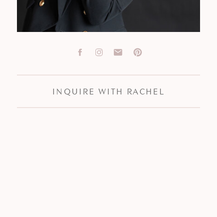
INQUIRE WITH RACHEL