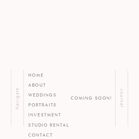
HOME
ABOUT
Navigate
Journal
WEDDINGS
COMING SOON!
PORTRAITS
INVESTMENT
STUDIO RENTAL
CONTACT