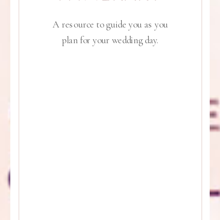
A resource to guide you as you
plan for your wedding day.