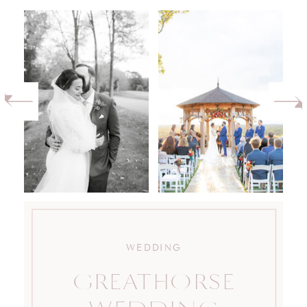
WEDDING
GREATHORSE