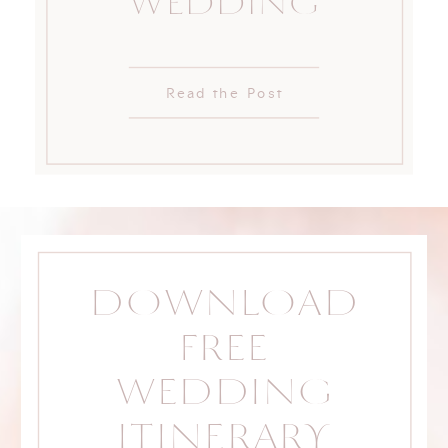
WEDDING
Read the Post
DOWNLOAD
FREE
WEDDING
ITINERARY