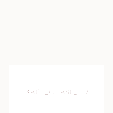
KATIE_CHASE_-99