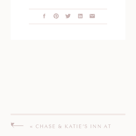
«
CHASE & KATIE’S INN AT
LONGSHORE WEDDING