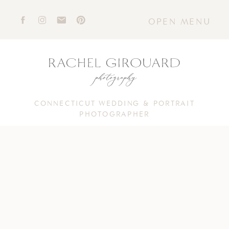
OPEN MENU
CONNECTICUT WEDDING & PORTRAIT
PHOTOGRAPHER