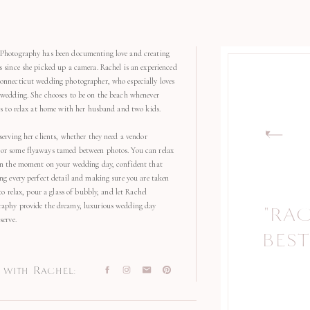
Photography has been documenting love and creating
s since she picked up a camera. Rachel is an experienced
onnecticut wedding photographer, who especially loves
 wedding. She chooses to be on the beach whenever
kes to relax at home with her husband and two kids.
serving her clients, whether they need a vendor
r some flyaways tamed between photos. You can relax
in the moment on your wedding day, confident that
ng every perfect detail and making sure you are taken
 to relax, pour a glass of bubbly, and let Rachel
aphy provide the dreamy, luxurious wedding day
"RA
serve.
BEST
with Rachel: