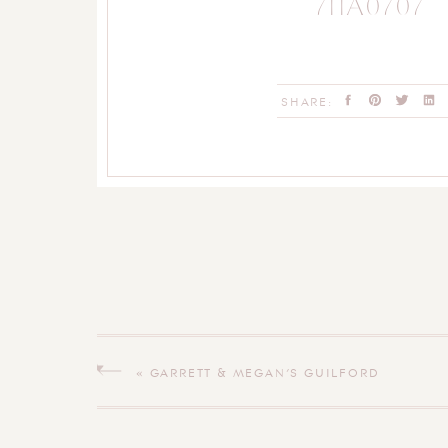
711A0707
SHARE:
«
GARRETT & MEGAN’S GUILFORD
CONNECTICUT WEDDING