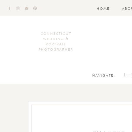
HOME
ABO
CONNECTICUT
WEDDING &
PORTRAIT
PHOTOGRAPHER
NAVIGATE:
Lif