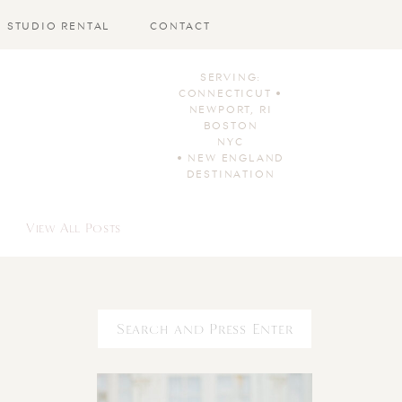
STUDIO RENTAL
CONTACT
SERVING:
CONNECTICUT •
NEWPORT, RI
BOSTON
NYC
• NEW ENGLAND
DESTINATION
View All Posts
Search
for: