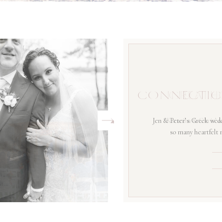
CONNECTIC
Jen & Peter’s Greek wedd
so many heartfelt