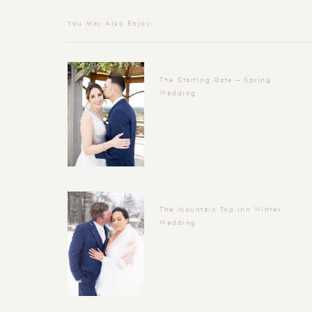
You May Also Enjoy:
The Starting Gate – Spring
Wedding
The Mountain Top Inn Winter
Wedding