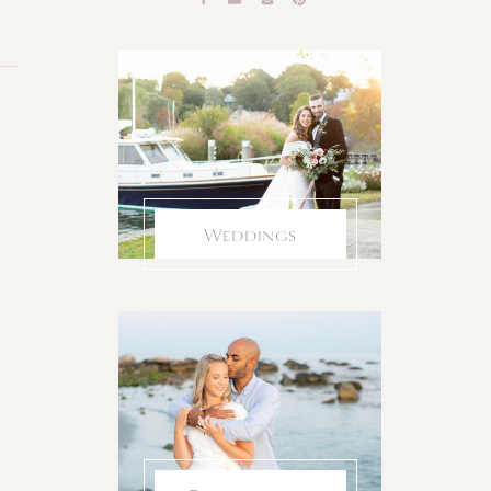
Weddings