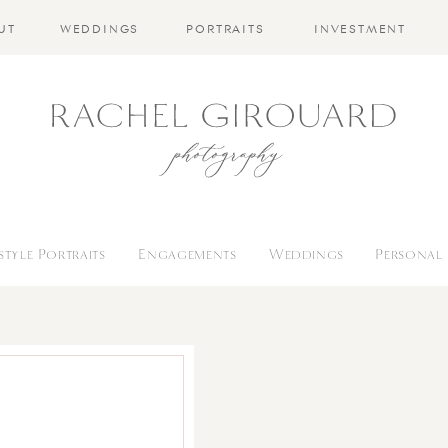
UT
WEDDINGS
PORTRAITS
INVESTMENT
estyle Portraits
Engagements
Weddings
Personal