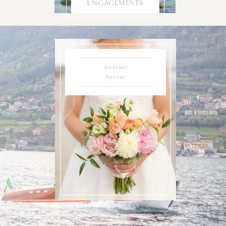
Engagements
Contact
Rachel