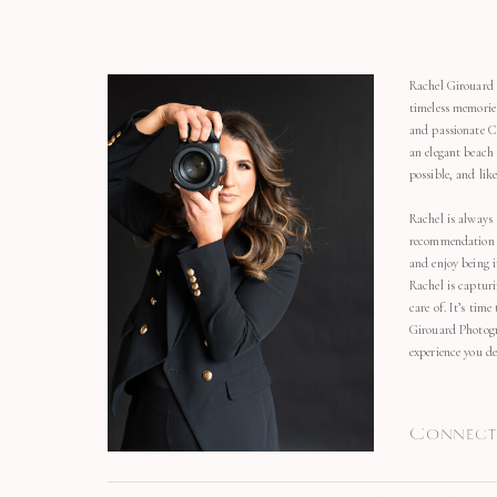
Rachel Girouard 
timeless memorie
and passionate C
an elegant beach
possible, and li
Rachel is always 
recommendation o
and enjoy being 
Rachel is capturi
care of. It’s time
Girouard Photogr
experience you de
Connect 