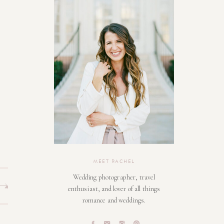
MEET RACHEL
Wedding photographer, travel
enthusiast, and lover of all things
romance and weddings.