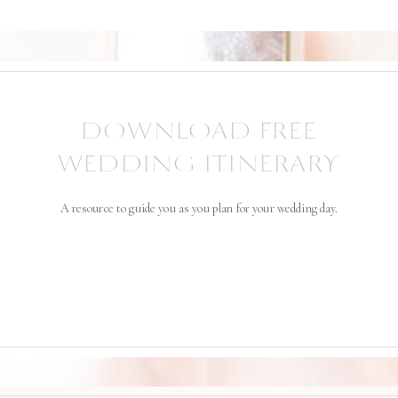
DOWNLOAD FREE
WEDDING ITINERARY
A resource to guide you as you plan for your wedding day.