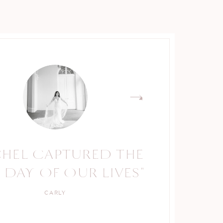
CHEL CAPTURED THE
 DAY OF OUR LIVES"
CARLY