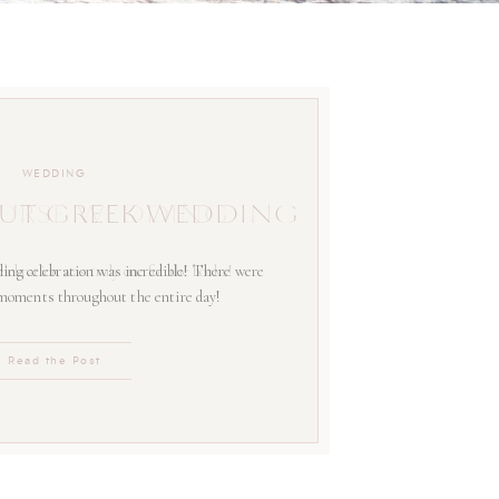
WEDDING
UT GREEK WEDDING
ing celebration was incredible! There were
 moments throughout the entire day!
Read the Post