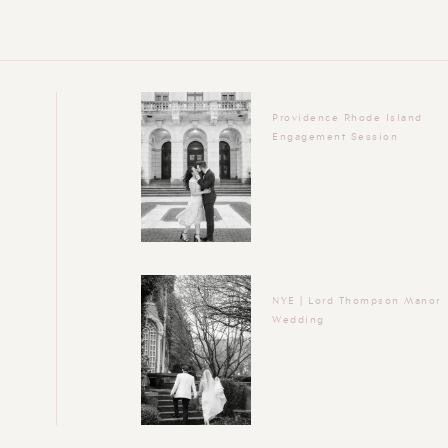
Providence Rhode Island
Engagement Session
NYE | Lord Thompson Manor
Wedding