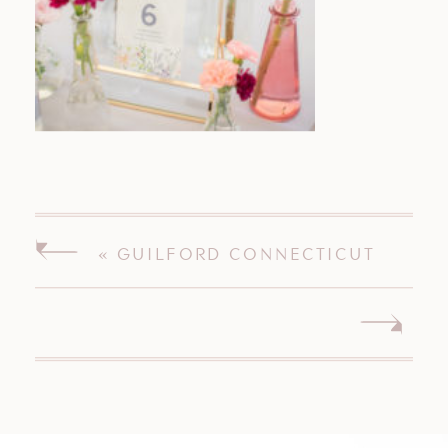
«
GUILFORD CONNECTICUT
WEDDING