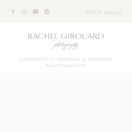
OPEN MENU
CONNECTICUT WEDDING & PORTRAIT
PHOTOGRAPHER