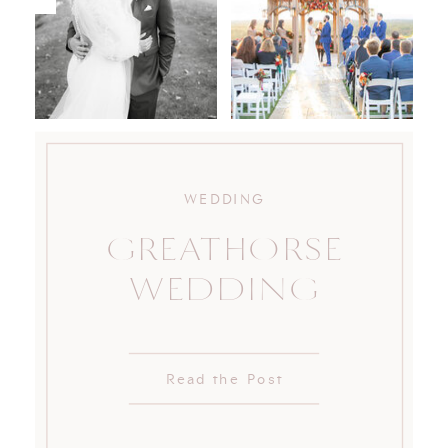
WEDDING
GREATHORSE
WEDDING
Read the Post