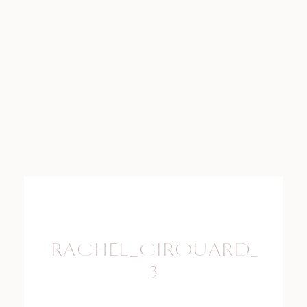
RACHEL_GIROUARD_PHO
3