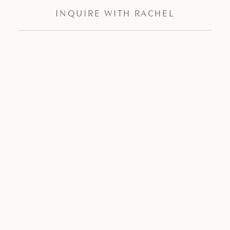
INQUIRE WITH RACHEL