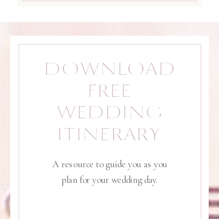
DOWNLOAD
FREE
WEDDING
ITINERARY
A resource to guide you as you
plan for your wedding day.