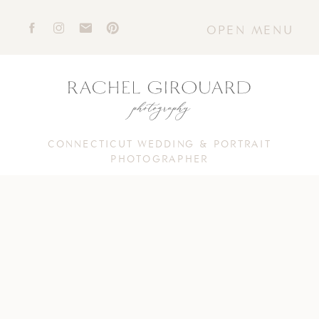
OPEN MENU
CONNECTICUT WEDDING & PORTRAIT
PHOTOGRAPHER