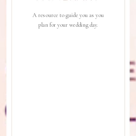
A resource to guide you as you
plan for your wedding day.