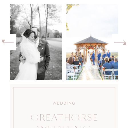
WEDDING
GREATHORSE