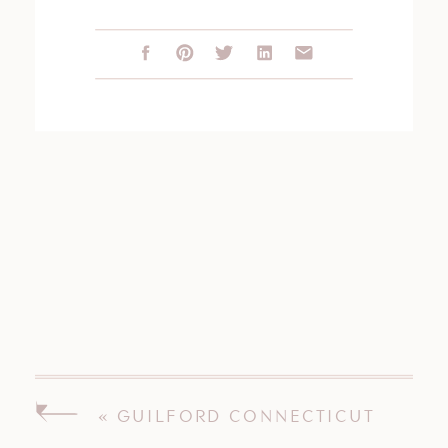
«
GUILFORD CONNECTICUT
WEDDING