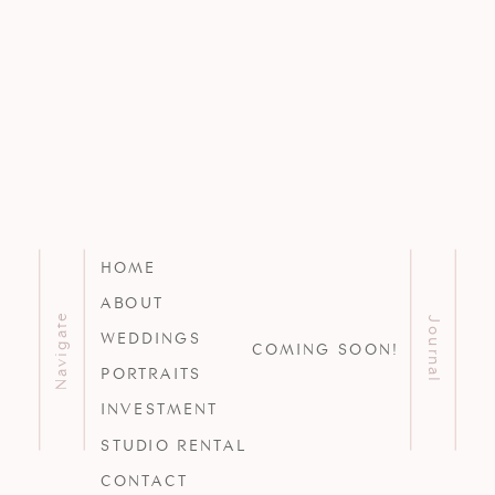
HOME
ABOUT
Navigate
Journal
WEDDINGS
COMING SOON!
PORTRAITS
INVESTMENT
STUDIO RENTAL
CONTACT