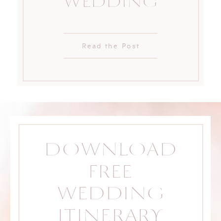
WEDDING
Read the Post
DOWNLOAD
FREE
WEDDING
ITINERARY