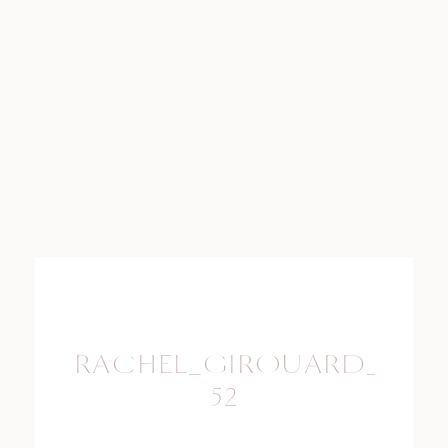
RACHEL_GIROUARD_PHO
52