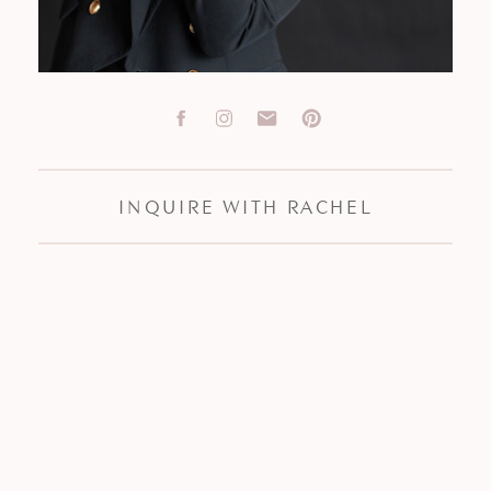
INQUIRE WITH RACHEL