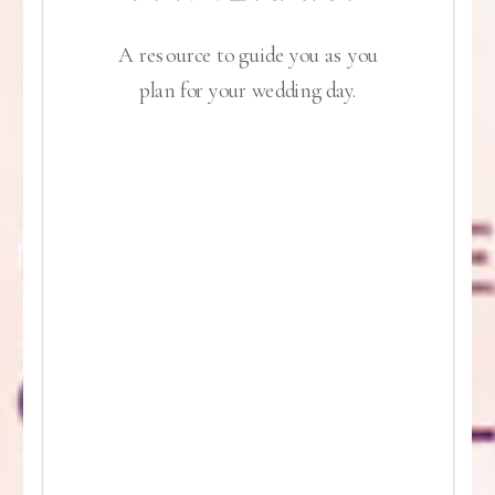
A resource to guide you as you
plan for your wedding day.