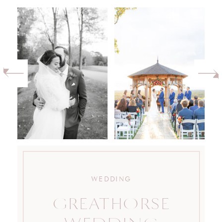
WEDDING
GREATHORSE