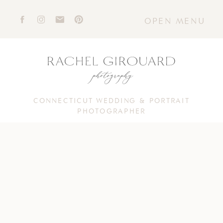
OPEN MENU
CONNECTICUT WEDDING & PORTRAIT
PHOTOGRAPHER