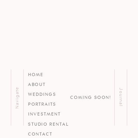
HOME
ABOUT
Navigate
Journal
WEDDINGS
COMING SOON!
PORTRAITS
INVESTMENT
STUDIO RENTAL
CONTACT