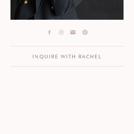
INQUIRE WITH RACHEL