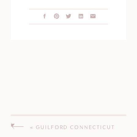
«
GUILFORD CONNECTICUT
WEDDING