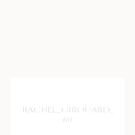
RACHEL_GIROUARD_PHO
60