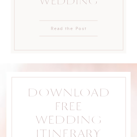
WEDDING
Read the Post
DOWNLOAD
FREE
WEDDING
ITINERARY