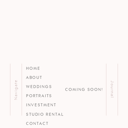
HOME
ABOUT
Navigate
Journal
WEDDINGS
COMING SOON!
PORTRAITS
INVESTMENT
STUDIO RENTAL
CONTACT