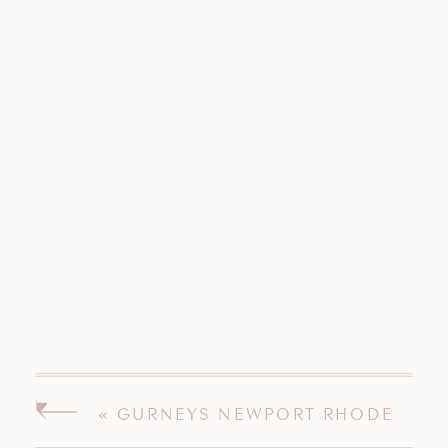
«
GURNEYS NEWPORT RHODE
ISLAND WEDDING