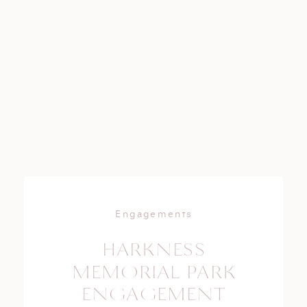
Engagements
HARKNESS
MEMORIAL PARK
ENGAGEMENT