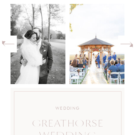
WEDDING
GREATHORSE