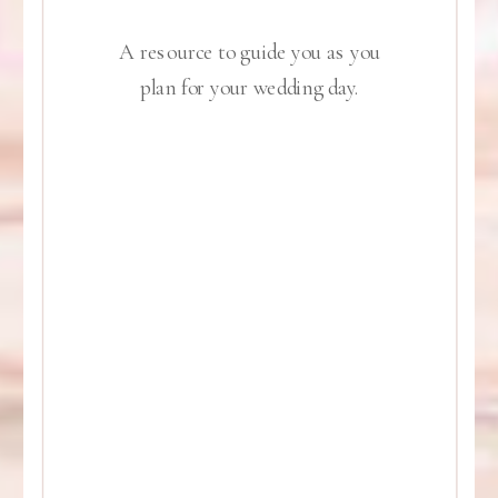
A resource to guide you as you
plan for your wedding day.