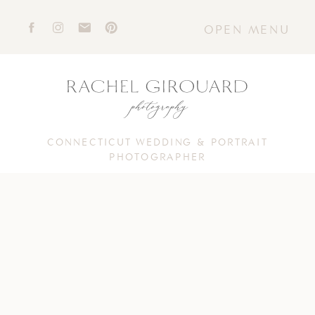
OPEN MENU
CONNECTICUT WEDDING & PORTRAIT
PHOTOGRAPHER