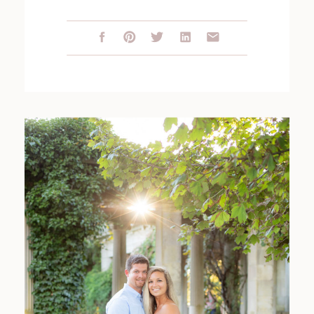
SESSION