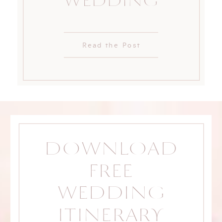
WEDDING
Read the Post
DOWNLOAD
FREE
WEDDING
ITINERARY