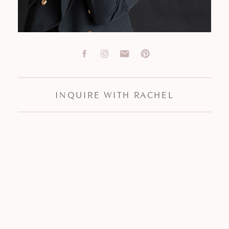
INQUIRE WITH RACHEL