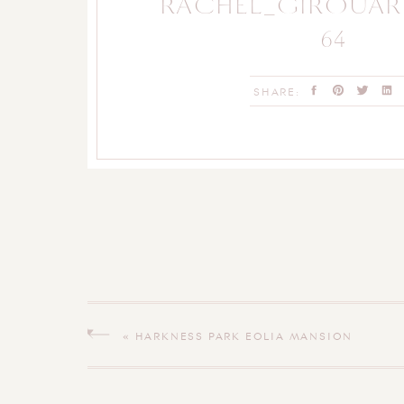
RACHEL_GIROUA
64
SHARE:
«
HARKNESS PARK EOLIA MANSION
ANNIVERSARY SESSION