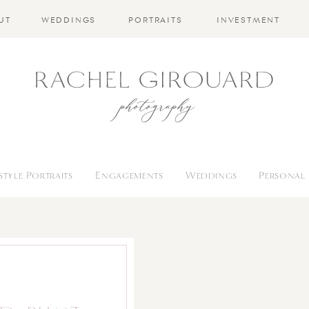
UT
WEDDINGS
PORTRAITS
INVESTMENT
estyle Portraits
Engagements
Weddings
Personal