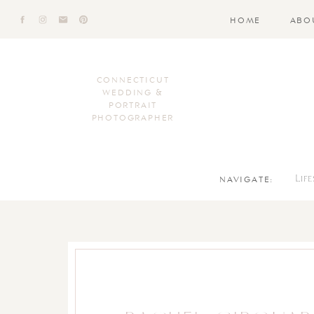
HOME
ABO
CONNECTICUT
WEDDING &
PORTRAIT
PHOTOGRAPHER
NAVIGATE:
Lif