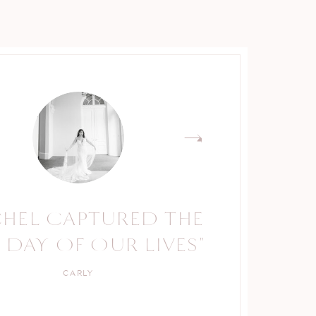
CHEL CAPTURED THE
RACHEL IS A TRUE
 DAY OF OUR LIVES"
PROFESSIONAL."
CARLY
KELLY