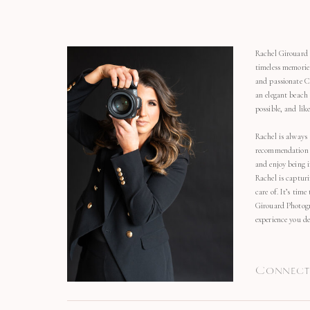
Rachel Girouard 
timeless memorie
and passionate C
an elegant beach
possible, and li
Rachel is always 
recommendation o
and enjoy being 
Rachel is capturi
care of. It’s time
Girouard Photogr
experience you de
Connect 