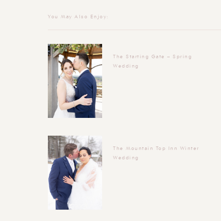
You May Also Enjoy:
The Starting Gate – Spring
Wedding
The Mountain Top Inn Winter
Wedding