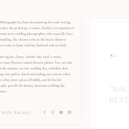
Photography has been documenting love and creating
s since she picked up a camera. Rachel is an experienced
onnecticut wedding photographer, who especially loves
 wedding. She chooses to be on the beach whenever
kes to relax at home with her husband and two kids.
serving her clients, whether they need a vendor
r some flyaways tamed between photos. You can relax
in the moment on your wedding day, confident that
ng every perfect detail and making sure you are taken
 to relax, pour a glass of bubbly, and let Rachel
aphy provide the dreamy, luxurious wedding day
"RA
"
serve.
BEST
with Rachel: