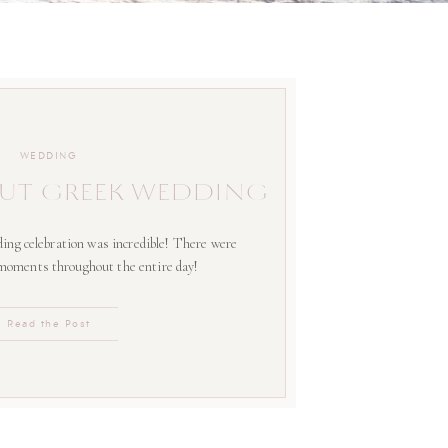
WEDDING
UT GREEK WEDDING
ing celebration was incredible! There were
 moments throughout the entire day!
Read the Post