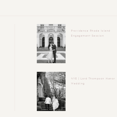
Providence Rhode Island
Engagement Session
NYE | Lord Thompson Manor
Wedding