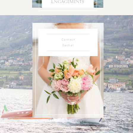
Engagements
Contact
Rachel