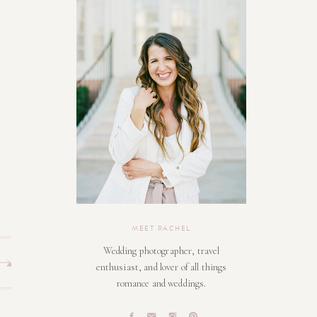
MEET RACHEL
Wedding photographer, travel
enthusiast, and lover of all things
romance and weddings.