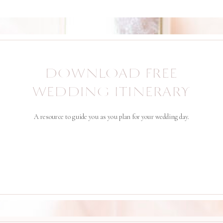
DOWNLOAD FREE
WEDDING ITINERARY
A resource to guide you as you plan for your wedding day.