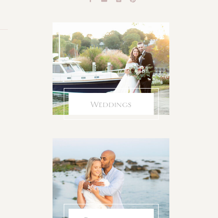
Weddings