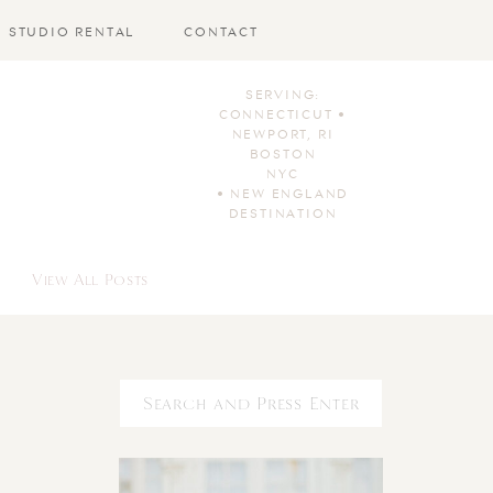
STUDIO RENTAL
CONTACT
SERVING:
CONNECTICUT •
NEWPORT, RI
BOSTON
NYC
• NEW ENGLAND
DESTINATION
View All Posts
Search
for: