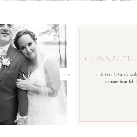
CONNECTIC
Jen & Peter’s Greek wedd
so many heartfelt