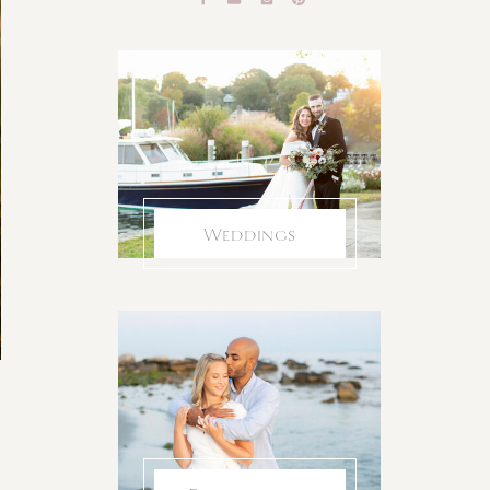
Weddings