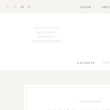
HOME
ABO
CONNECTICUT
WEDDING &
PORTRAIT
PHOTOGRAPHER
NAVIGATE:
Lif
Uncategorized