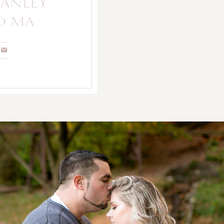
STANLEY
D MA
FAMILY