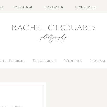
UT
WEDDINGS
PORTRAITS
INVESTMENT
estyle Portraits
Engagements
Weddings
Personal