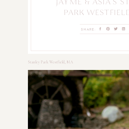
JAYME & ASIA’S 
PARK WESTFIEL
ENGAGEMENT & 
SHARE:
SESSION
Stanley Park Westfield, MA