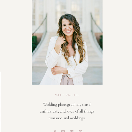
MEET RACHEL
Wedding photographer, travel
enthusiast, and lover of all things
romance and weddings.