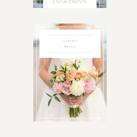
Engagements
Contact
Rachel