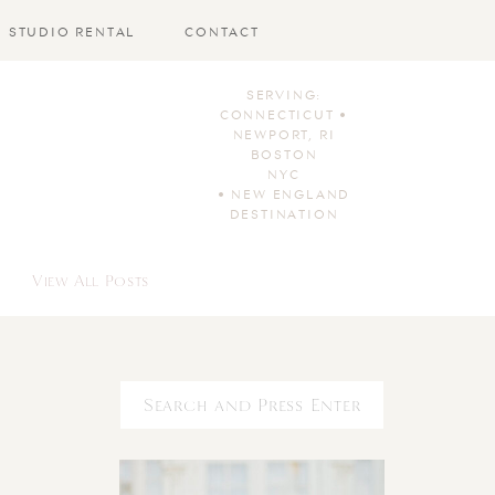
STUDIO RENTAL
CONTACT
SERVING:
CONNECTICUT •
NEWPORT, RI
BOSTON
NYC
• NEW ENGLAND
DESTINATION
View All Posts
Search
for: