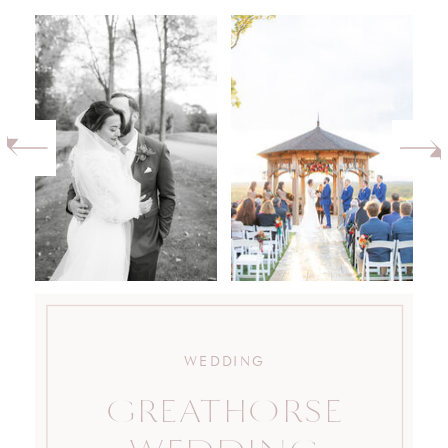
WEDDING
GREATHORSE