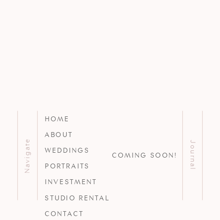
HOME
ABOUT
Navigate
Journal
WEDDINGS
COMING SOON!
PORTRAITS
INVESTMENT
STUDIO RENTAL
CONTACT