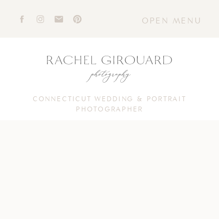
OPEN MENU
CONNECTICUT WEDDING & PORTRAIT
PHOTOGRAPHER