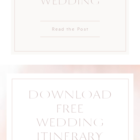
WEDDING
Read the Post
DOWNLOAD
FREE
WEDDING
ITINERARY