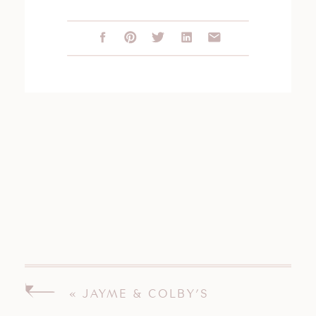
«
JAYME & COLBY’S
WOODWINDS WEDDING