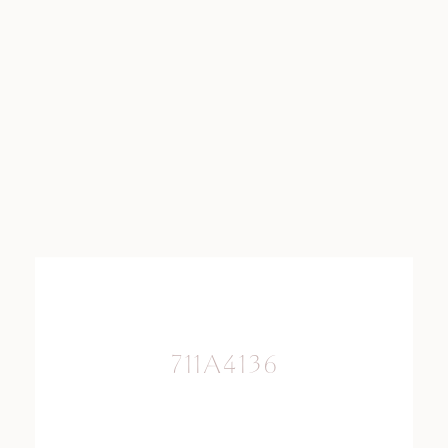
711A4136