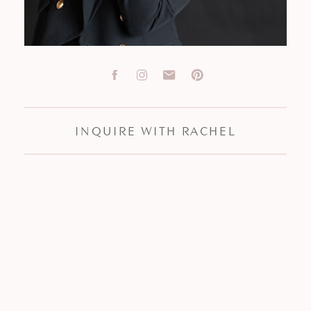
INQUIRE WITH RACHEL