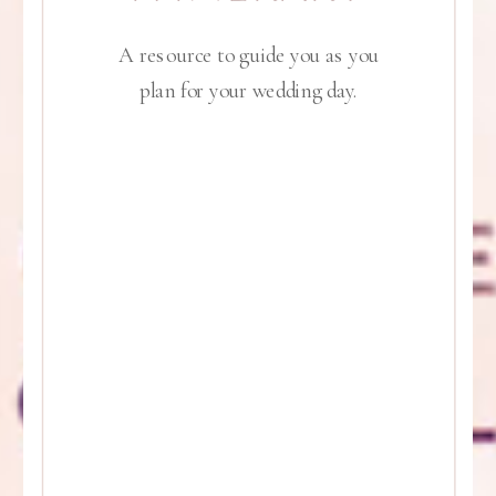
A resource to guide you as you
plan for your wedding day.