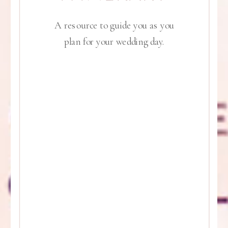
A resource to guide you as you
plan for your wedding day.