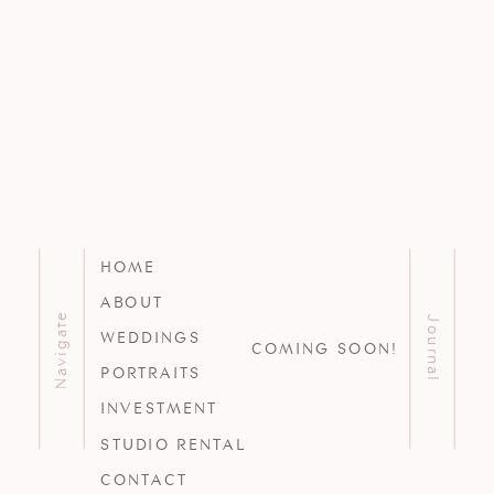
HOME
ABOUT
Navigate
Journal
WEDDINGS
COMING SOON!
PORTRAITS
INVESTMENT
STUDIO RENTAL
CONTACT