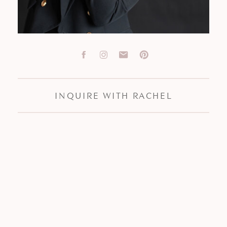
INQUIRE WITH RACHEL