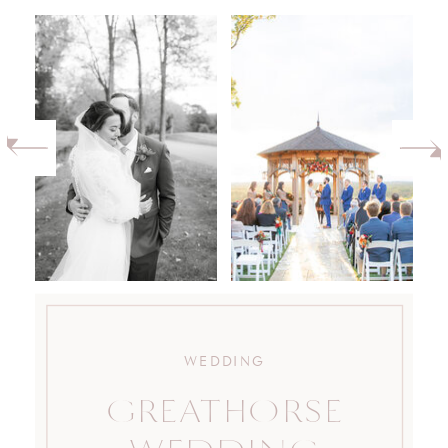
WEDDING
GREATHORSE