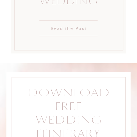
WEDDING
Read the Post
DOWNLOAD
FREE
WEDDING
ITINERARY