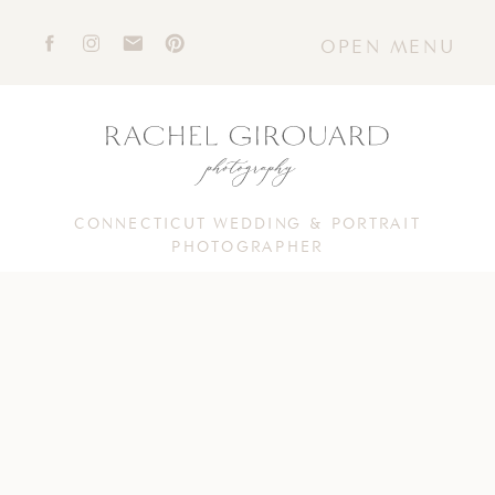
OPEN MENU
CONNECTICUT WEDDING & PORTRAIT
PHOTOGRAPHER