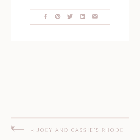
«
JOEY AND CASSIE’S RHODE
ISLAND WEDDING