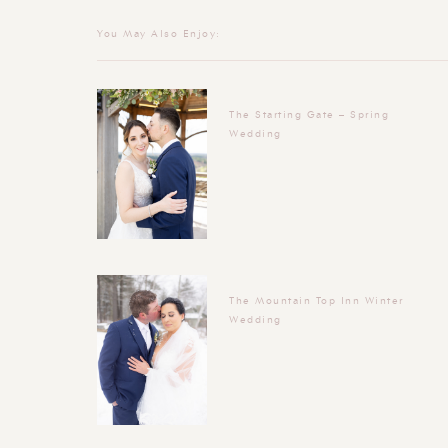
You May Also Enjoy:
The Starting Gate – Spring
Wedding
The Mountain Top Inn Winter
Wedding