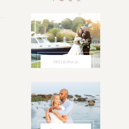
Weddings