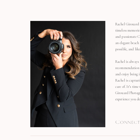
Rachel Girouard 
timeless memorie
and passionate C
an elegant beach
possible, and li
Rachel is always 
recommendation o
and enjoy being 
Rachel is capturi
care of. It’s time
Girouard Photogr
experience you de
Connect 