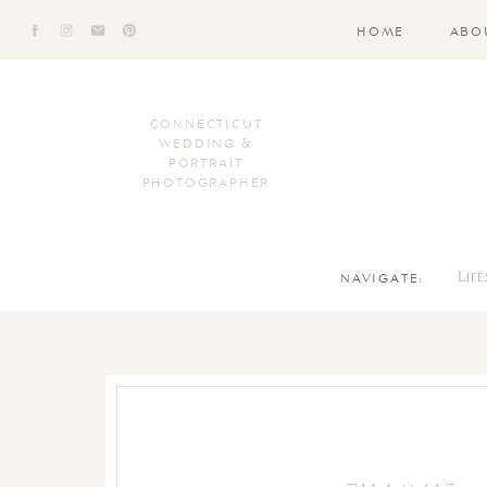
HOME
ABO
CONNECTICUT
WEDDING &
PORTRAIT
PHOTOGRAPHER
NAVIGATE:
Lif