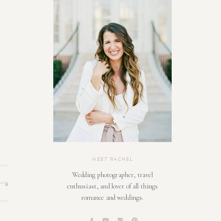
MEET RACHEL
Wedding photographer, travel
enthusiast, and lover of all things
romance and weddings.