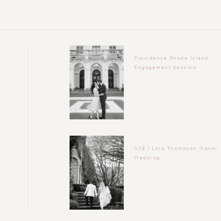
Providence Rhode Island
Engagement Session
NYE | Lord Thompson Manor
Wedding