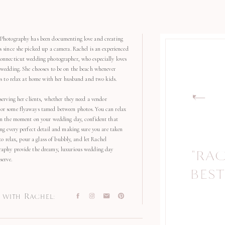
Photography has been documenting love and creating
s since she picked up a camera. Rachel is an experienced
onnecticut wedding photographer, who especially loves
 wedding. She chooses to be on the beach whenever
kes to relax at home with her husband and two kids.
serving her clients, whether they need a vendor
r some flyaways tamed between photos. You can relax
in the moment on your wedding day, confident that
ng every perfect detail and making sure you are taken
 to relax, pour a glass of bubbly, and let Rachel
aphy provide the dreamy, luxurious wedding day
"RA
serve.
BEST
with Rachel: