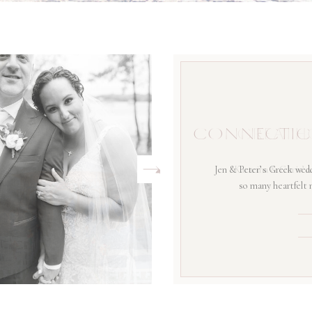
CONNECTIC
Jen & Peter’s Greek wedd
so many heartfelt