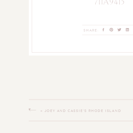
711A9415
SHARE:
«
JOEY AND CASSIE’S RHODE ISLAND
WEDDING