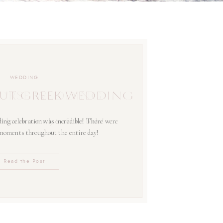
WEDDING
UT GREEK WEDDING
ing celebration was incredible! There were
 moments throughout the entire day!
Read the Post