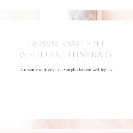
DOWNLOAD FREE
WEDDING ITINERARY
A resource to guide you as you plan for your wedding day.