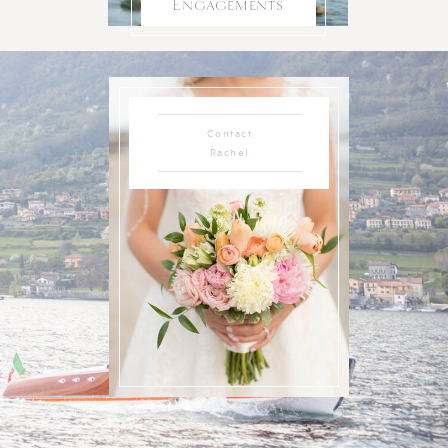
Engagements
Contact
Rachel