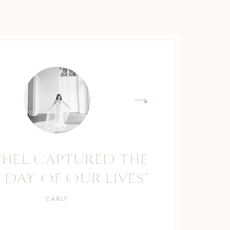
CHEL CAPTURED THE
 DAY OF OUR LIVES"
CARLY