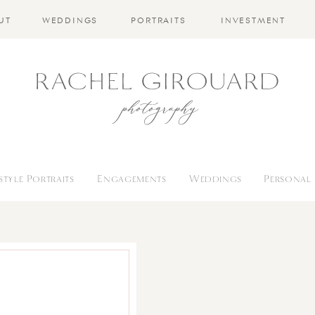
UT
WEDDINGS
PORTRAITS
INVESTMENT
estyle Portraits
Engagements
Weddings
Personal