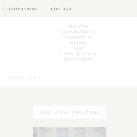
STUDIO RENTAL
CONTACT
SERVING:
CONNECTICUT •
NEWPORT, RI
BOSTON
NYC
• NEW ENGLAND
DESTINATION
View All Posts
Search
for: