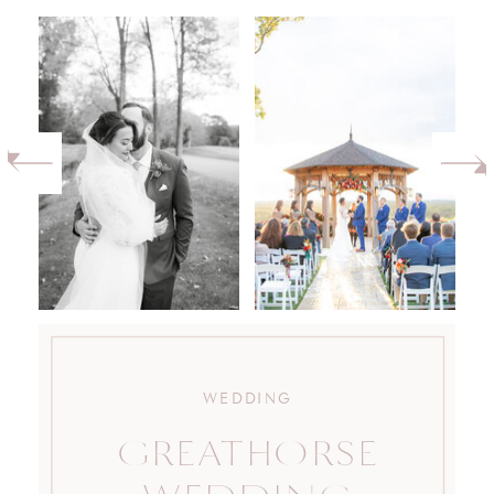
WEDDING
GREATHORSE