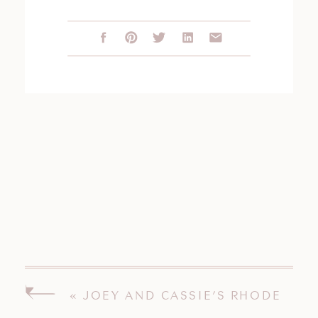
«
JOEY AND CASSIE’S RHODE
ISLAND WEDDING