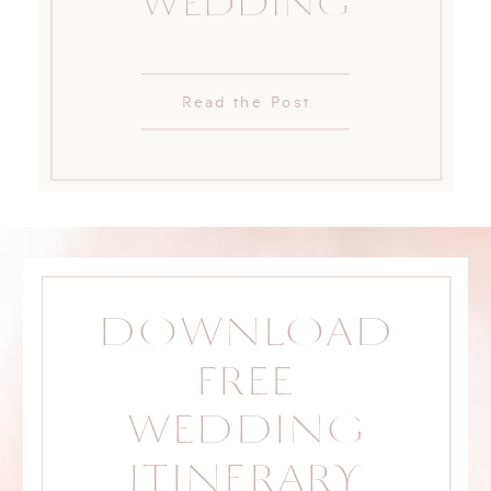
WEDDING
Read the Post
DOWNLOAD
FREE
WEDDING
ITINERARY