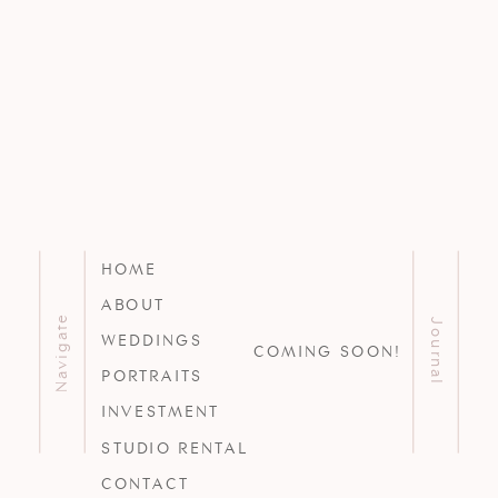
HOME
ABOUT
Navigate
Journal
WEDDINGS
COMING SOON!
PORTRAITS
INVESTMENT
STUDIO RENTAL
CONTACT