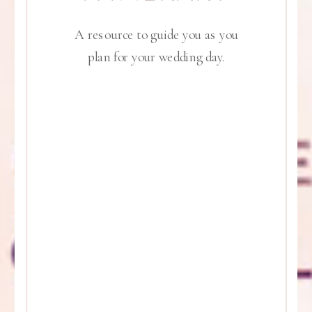
A resource to guide you as you
plan for your wedding day.