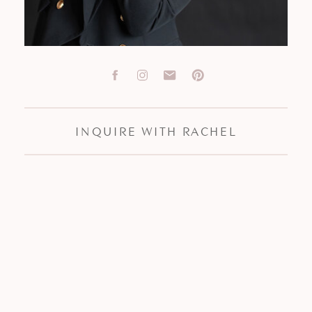
INQUIRE WITH RACHEL