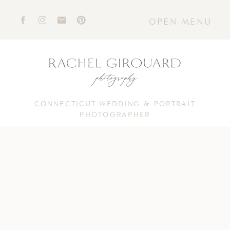
OPEN MENU
CONNECTICUT WEDDING & PORTRAIT
PHOTOGRAPHER