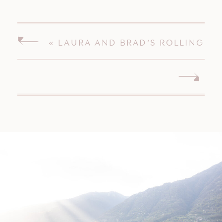
«
LAURA AND BRAD’S ROLLING
HILLS COUNTRY CLUB WILTON
CONNECTICUT WEDDING