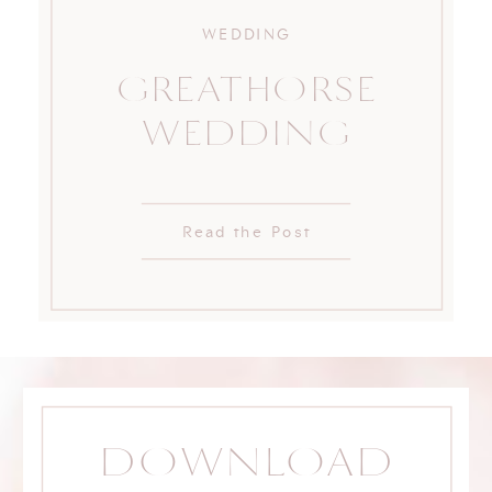
WEDDING
GREATHORSE
WEDDING
Read the Post
DOWNLOAD