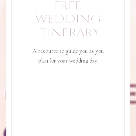
FREE
WEDDING
ITINERARY
A resource to guide you as you
plan for your wedding day.