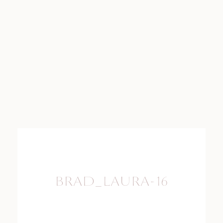
BRAD_LAURA-16