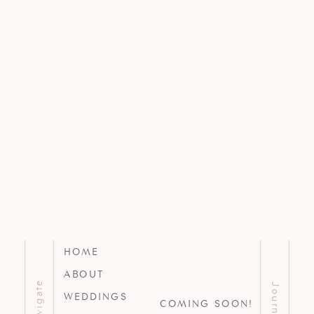
HOME
ABOUT
Navigate
Journal
WEDDINGS
COMING SOON!