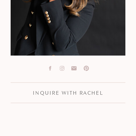
INQUIRE WITH RACHEL