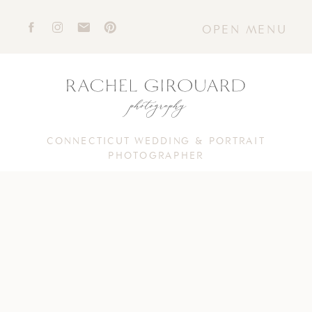
OPEN MENU
CONNECTICUT WEDDING & PORTRAIT
PHOTOGRAPHER