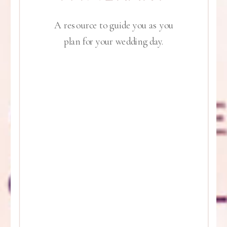
A resource to guide you as you
plan for your wedding day.