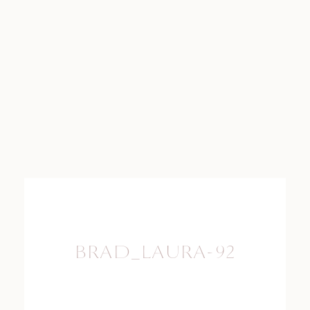
BRAD_LAURA-92