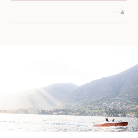
CONNECTICUT WEDDING