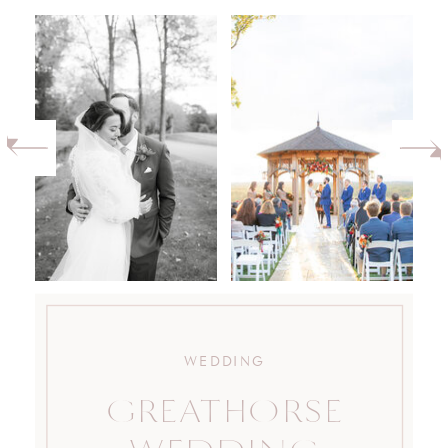
WEDDING
GREATHORSE