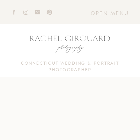
OPEN MENU
CONNECTICUT WEDDING & PORTRAIT
PHOTOGRAPHER