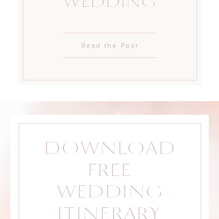
WEDDING
Read the Post
DOWNLOAD
FREE
WEDDING
ITINERARY