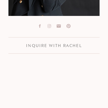
INQUIRE WITH RACHEL