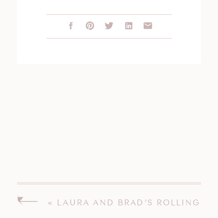
«
LAURA AND BRAD’S ROLLING
HILLS COUNTRY CLUB WILTON