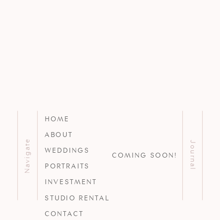
HOME
ABOUT
Navigate
Journal
WEDDINGS
COMING SOON!
PORTRAITS
INVESTMENT
STUDIO RENTAL
CONTACT