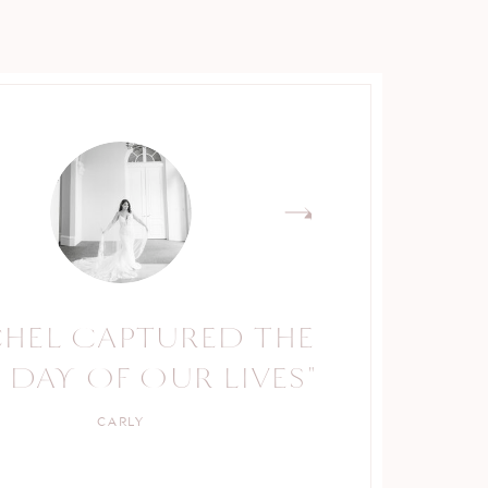
CHEL CAPTURED THE
RACHEL IS A TRUE
 DAY OF OUR LIVES"
PROFESSIONAL."
CARLY
KELLY