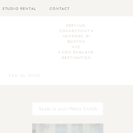
STUDIO RENTAL
CONTACT
SERVING:
CONNECTICUT •
NEWPORT, RI
BOSTON
NYC
• NEW ENGLAND
DESTINATION
View All Posts
Search
for: