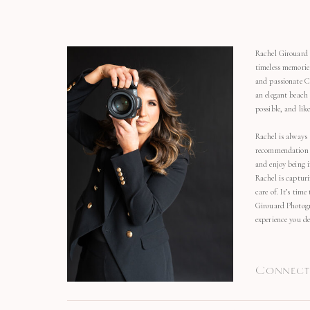
Rachel Girouard 
timeless memorie
and passionate C
an elegant beach
possible, and li
Rachel is always 
recommendation o
and enjoy being 
Rachel is capturi
care of. It’s time
Girouard Photogr
experience you de
Connect 