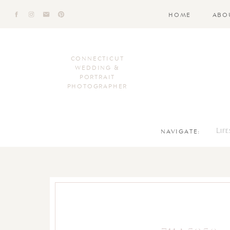
HOME
ABO
CONNECTICUT
WEDDING &
PORTRAIT
PHOTOGRAPHER
NAVIGATE:
Lif