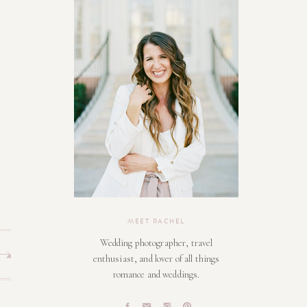
MEET RACHEL
Wedding photographer, travel
enthusiast, and lover of all things
romance and weddings.