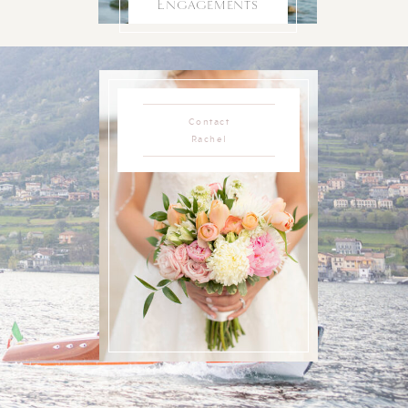
Engagements
Contact
Rachel