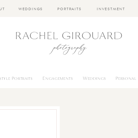
UT
WEDDINGS
PORTRAITS
INVESTMENT
estyle Portraits
Engagements
Weddings
Personal