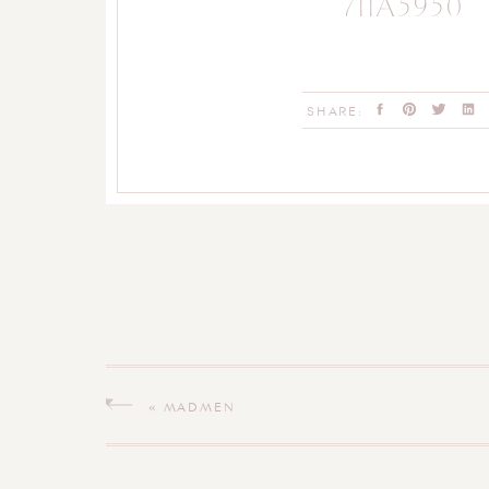
711A5950
SHARE:
«
MADMEN