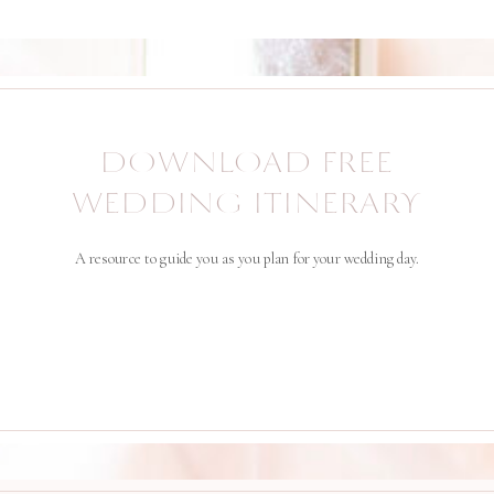
DOWNLOAD FREE
WEDDING ITINERARY
A resource to guide you as you plan for your wedding day.