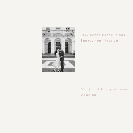
Providence Rhode Island
Engagement Session
NYE | Lord Thompson Manor
Wedding