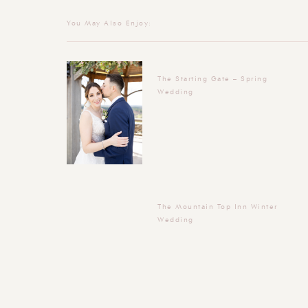
You May Also Enjoy:
The Starting Gate – Spring
Wedding
The Mountain Top Inn Winter
Wedding