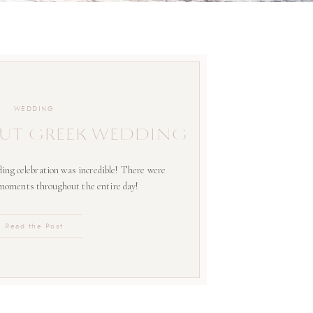
WEDDING
UT GREEK WEDDING
ing celebration was incredible! There were
 moments throughout the entire day!
Read the Post