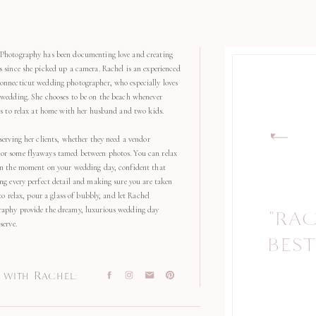
Photography has been documenting love and creating
s since she picked up a camera. Rachel is an experienced
onnecticut wedding photographer, who especially loves
 wedding. She chooses to be on the beach whenever
kes to relax at home with her husband and two kids.
serving her clients, whether they need a vendor
r some flyaways tamed between photos. You can relax
in the moment on your wedding day, confident that
ng every perfect detail and making sure you are taken
 to relax, pour a glass of bubbly, and let Rachel
aphy provide the dreamy, luxurious wedding day
"RA
"
serve.
BEST
with Rachel: