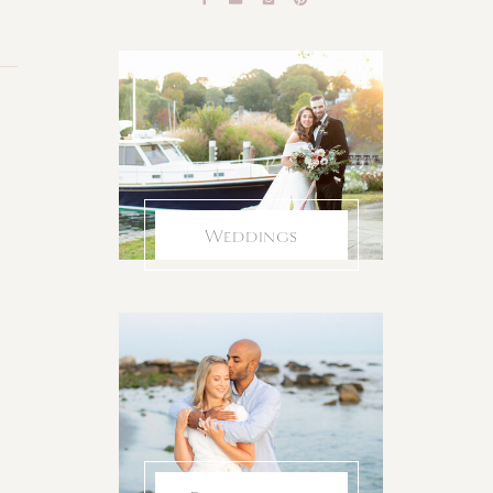
Weddings