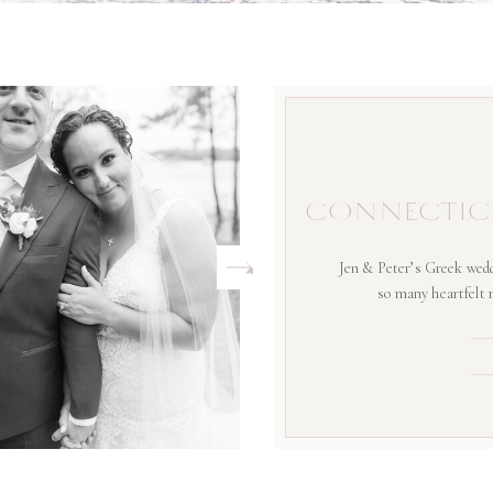
CONNECTIC
Jen & Peter’s Greek wedd
so many heartfelt