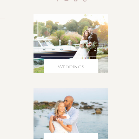
Weddings