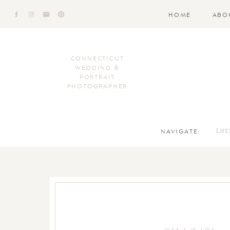
HOME
ABO
CONNECTICUT
WEDDING &
PORTRAIT
PHOTOGRAPHER
NAVIGATE:
Lif