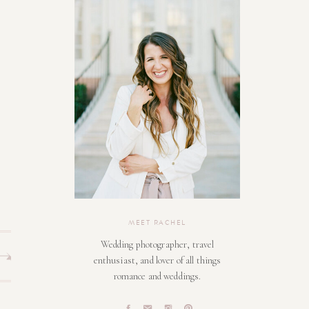
MEET RACHEL
Wedding photographer, travel
enthusiast, and lover of all things
romance and weddings.