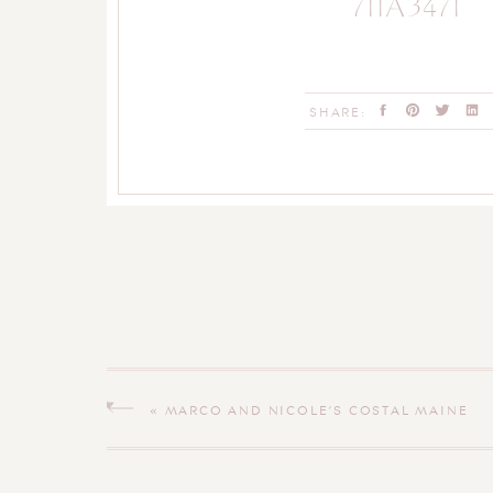
711A3471
SHARE:
«
MARCO AND NICOLE’S COSTAL MAINE
ENGAGEMENT SESSION