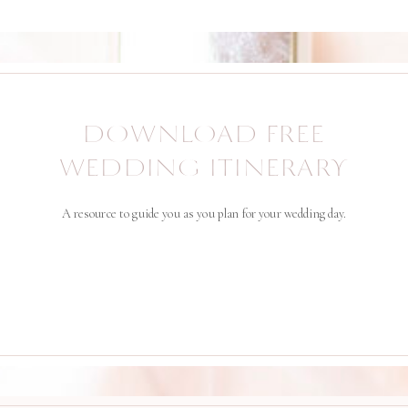
DOWNLOAD FREE
WEDDING ITINERARY
A resource to guide you as you plan for your wedding day.