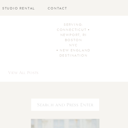
STUDIO RENTAL
CONTACT
SERVING:
CONNECTICUT •
NEWPORT, RI
BOSTON
NYC
• NEW ENGLAND
DESTINATION
View All Posts
Search
for: