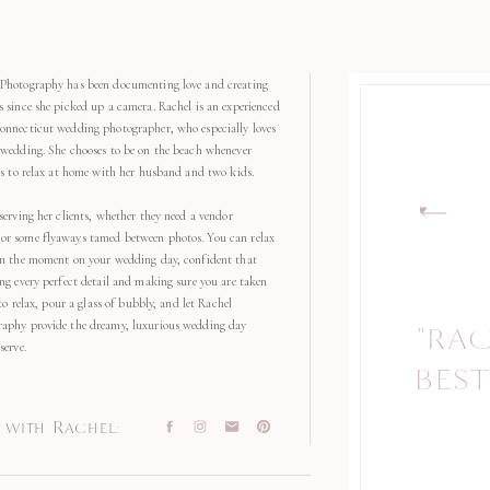
Photography has been documenting love and creating
s since she picked up a camera. Rachel is an experienced
onnecticut wedding photographer, who especially loves
 wedding. She chooses to be on the beach whenever
kes to relax at home with her husband and two kids.
serving her clients, whether they need a vendor
r some flyaways tamed between photos. You can relax
in the moment on your wedding day, confident that
ng every perfect detail and making sure you are taken
 to relax, pour a glass of bubbly, and let Rachel
aphy provide the dreamy, luxurious wedding day
"RA
serve.
BEST
with Rachel: