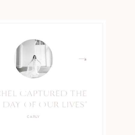
CHEL CAPTURED THE
 DAY OF OUR LIVES"
CARLY