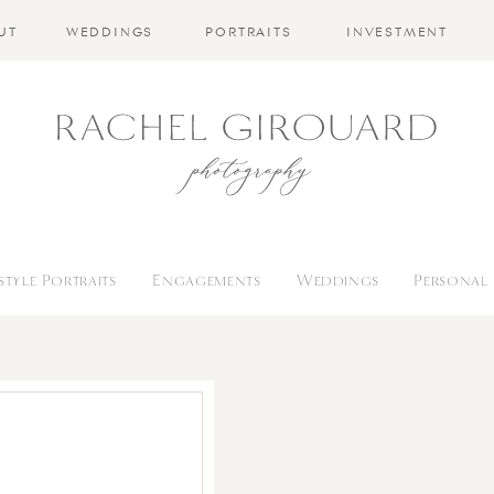
UT
WEDDINGS
PORTRAITS
INVESTMENT
estyle Portraits
Engagements
Weddings
Personal