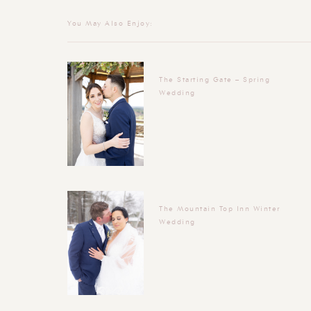
You May Also Enjoy:
The Starting Gate – Spring
Wedding
The Mountain Top Inn Winter
Wedding