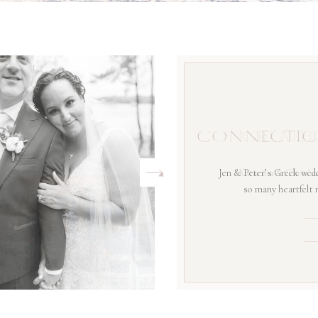
CONNECTIC
Jen & Peter’s Greek wedd
so many heartfelt