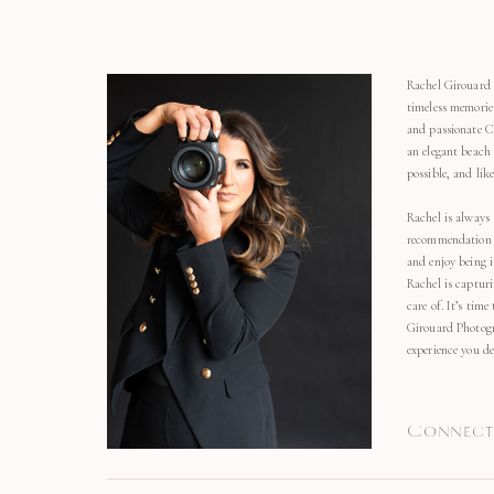
Rachel Girouard 
timeless memorie
and passionate C
an elegant beach
possible, and li
Rachel is always 
recommendation o
and enjoy being 
Rachel is capturi
care of. It’s time
Girouard Photogr
experience you de
Connect 