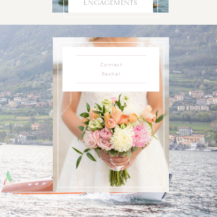
Engagements
Contact
Rachel