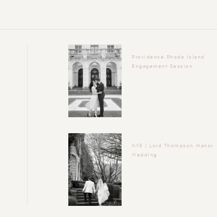
Providence Rhode Island
Engagement Session
NYE | Lord Thompson Manor
Wedding