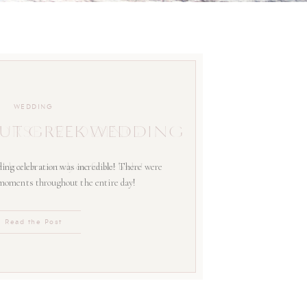
WEDDING
UT GREEK WEDDING
ing celebration was incredible! There were
 moments throughout the entire day!
Read the Post