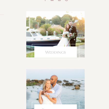
Weddings