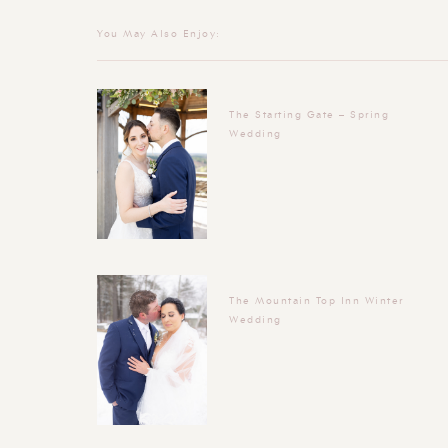
You May Also Enjoy:
The Starting Gate – Spring
Wedding
The Mountain Top Inn Winter
Wedding