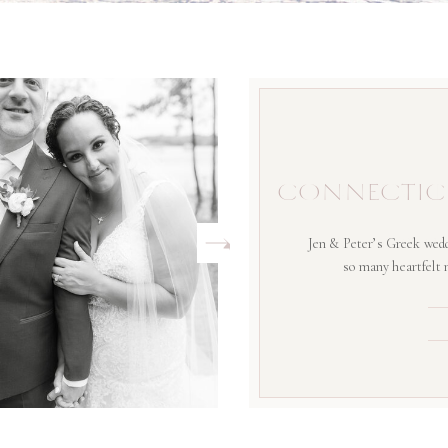
CONNECTIC
Jen & Peter’s Greek wedd
so many heartfelt