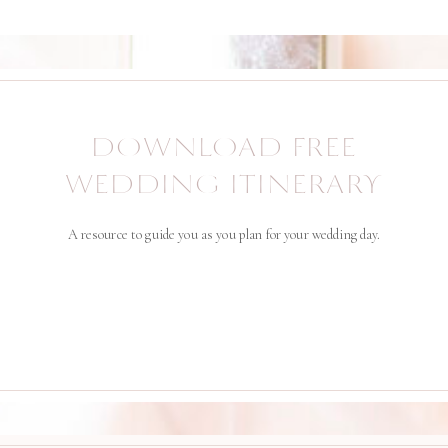
DOWNLOAD FREE
WEDDING ITINERARY
A resource to guide you as you plan for your wedding day.