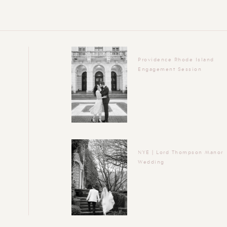
Providence Rhode Island
Engagement Session
NYE | Lord Thompson Manor
Wedding