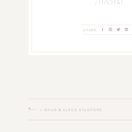
711A5141
SHARE:
«
OMAR & ALEXIS STAMFORD
CONNECTICUT WEDDING