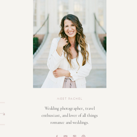
MEET RACHEL
Wedding photographer, travel
enthusiast, and lover of all things
romance and weddings.