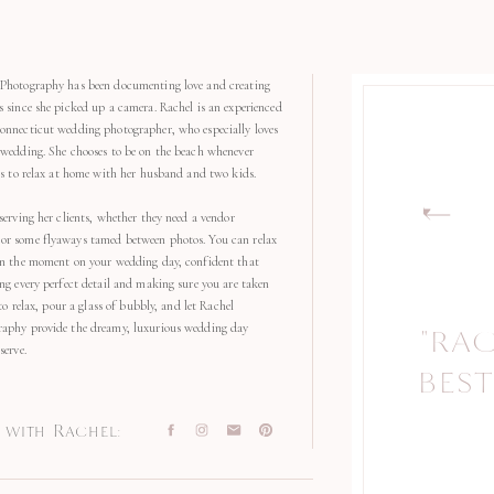
Photography has been documenting love and creating
s since she picked up a camera. Rachel is an experienced
onnecticut wedding photographer, who especially loves
 wedding. She chooses to be on the beach whenever
kes to relax at home with her husband and two kids.
serving her clients, whether they need a vendor
r some flyaways tamed between photos. You can relax
in the moment on your wedding day, confident that
ng every perfect detail and making sure you are taken
 to relax, pour a glass of bubbly, and let Rachel
aphy provide the dreamy, luxurious wedding day
"RA
"
serve.
BEST
with Rachel: