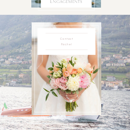
Engagements
Contact
Rachel