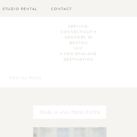
STUDIO RENTAL
CONTACT
SERVING:
CONNECTICUT •
NEWPORT, RI
BOSTON
NYC
• NEW ENGLAND
DESTINATION
View All Posts
Search
for: