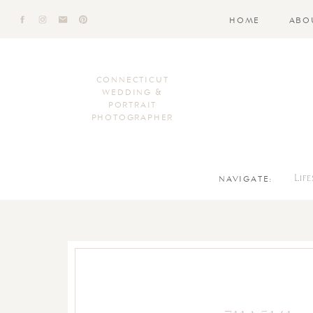
HOME
ABO
CONNECTICUT
WEDDING &
PORTRAIT
PHOTOGRAPHER
NAVIGATE:
Lif