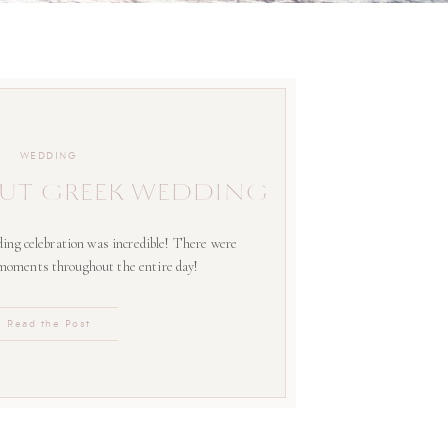
WEDDING
UT GREEK WEDDING
ing celebration was incredible! There were
 moments throughout the entire day!
Read the Post