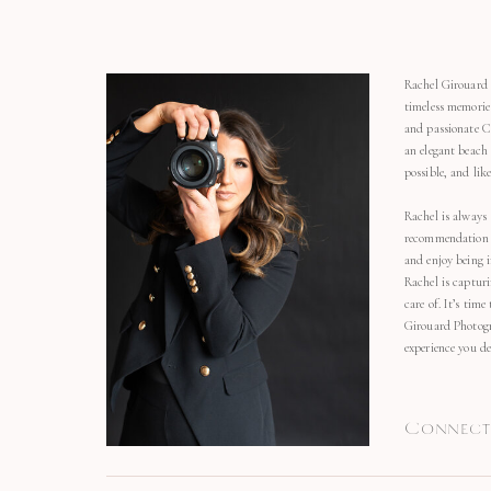
Rachel Girouard 
timeless memorie
and passionate C
an elegant beach
possible, and li
Rachel is always 
recommendation o
and enjoy being 
Rachel is capturi
care of. It’s time
Girouard Photogr
experience you de
Connect 