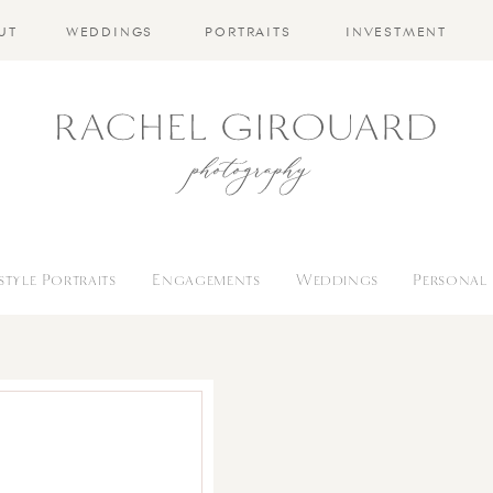
UT
WEDDINGS
PORTRAITS
INVESTMENT
estyle Portraits
Engagements
Weddings
Personal