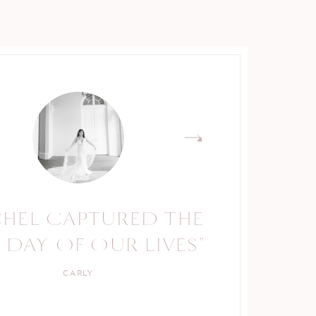
CHEL CAPTURED THE
RACHEL IS A TRUE
 DAY OF OUR LIVES"
PROFESSIONAL."
CARLY
KELLY