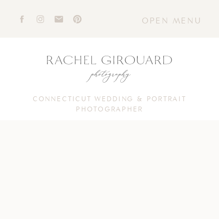
OPEN MENU
CONNECTICUT WEDDING & PORTRAIT
PHOTOGRAPHER