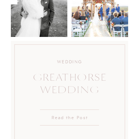
WEDDING
GREATHORSE
WEDDING
Read the Post