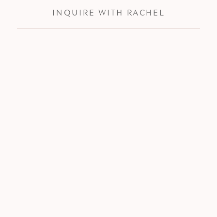
INQUIRE WITH RACHEL