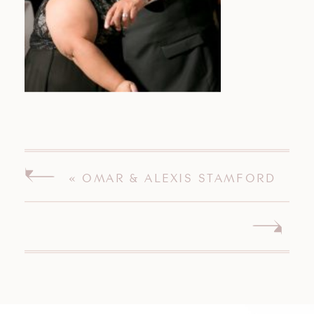
«
OMAR & ALEXIS STAMFORD
CONNECTICUT WEDDING