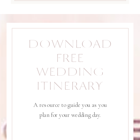
DOWNLOAD
FREE
WEDDING
ITINERARY
A resource to guide you as you
plan for your wedding day.