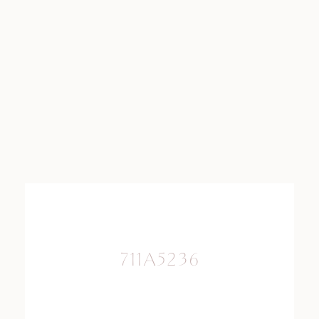
711A5236