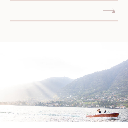
WEDDING