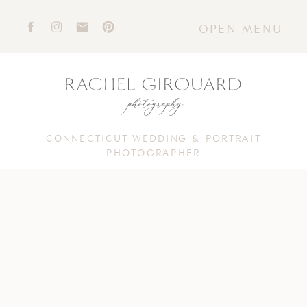
OPEN MENU
CONNECTICUT WEDDING & PORTRAIT
PHOTOGRAPHER