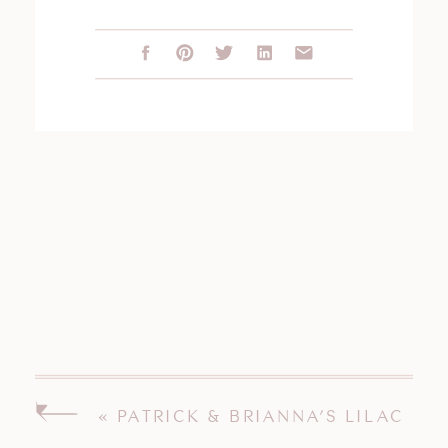
«
PATRICK & BRIANNA’S LILAC
INN BRANDON VERMONT