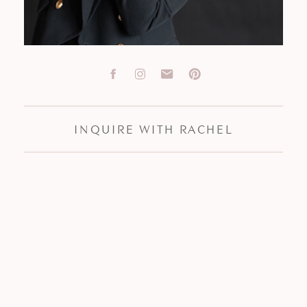
INQUIRE WITH RACHEL