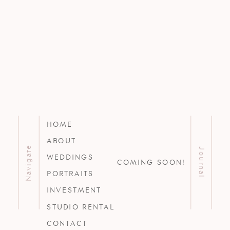
HOME
ABOUT
Navigate
Journal
WEDDINGS
COMING SOON!
PORTRAITS
INVESTMENT
STUDIO RENTAL
CONTACT