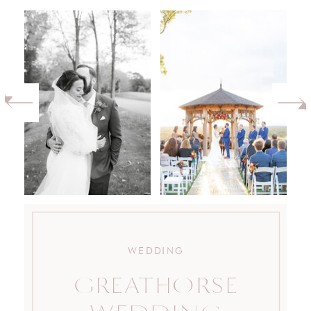
WEDDING
GREATHORSE