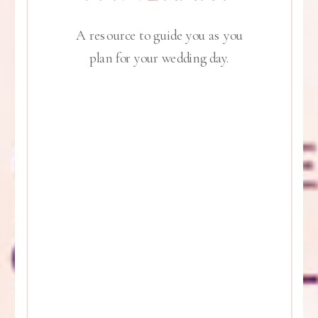
A resource to guide you as you
plan for your wedding day.