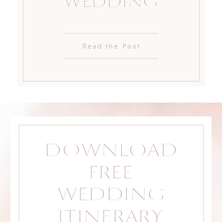
WEDDING
Read the Post
DOWNLOAD
FREE
WEDDING
ITINERARY