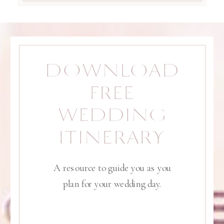
DOWNLOAD
FREE
WEDDING
ITINERARY
A resource to guide you as you
plan for your wedding day.