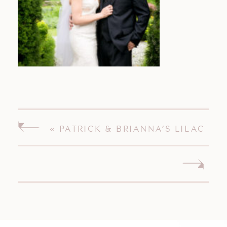
«
PATRICK & BRIANNA’S LILAC
INN BRANDON VERMONT
WEDDING