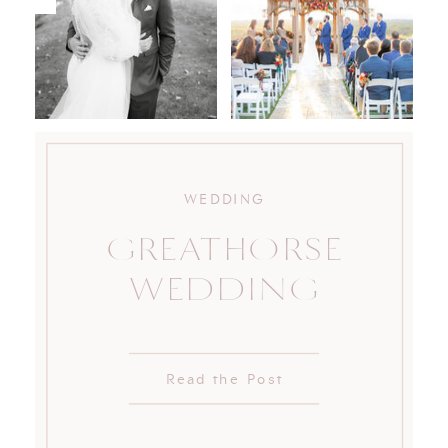
WEDDING
GREATHORSE
WEDDING
Read the Post