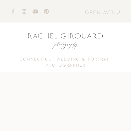
OPEN MENU
CONNECTICUT WEDDING & PORTRAIT
PHOTOGRAPHER