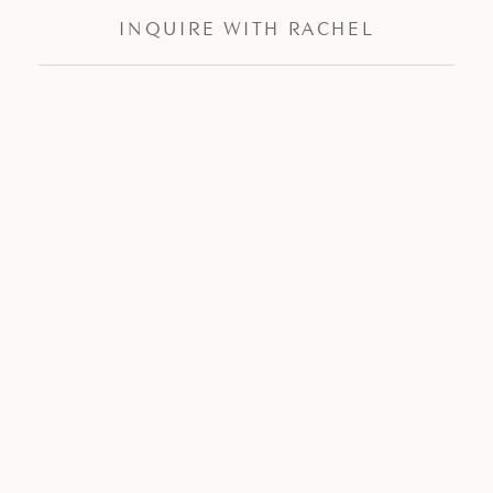
INQUIRE WITH RACHEL