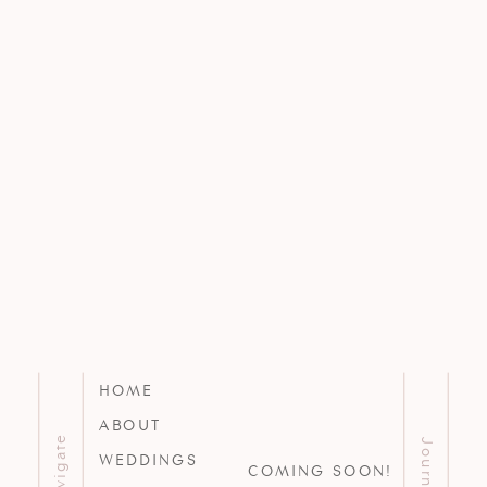
HOME
ABOUT
Navigate
Journal
WEDDINGS
COMING SOON!