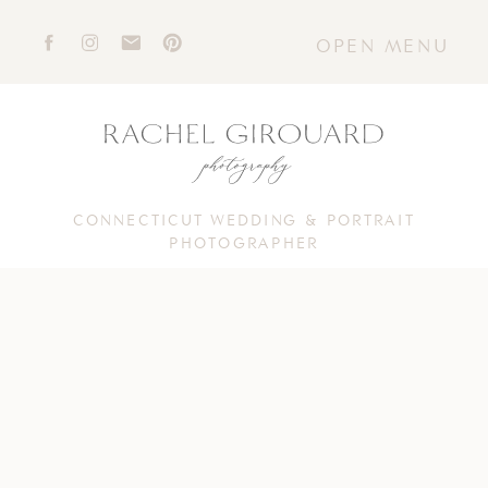
OPEN MENU
CONNECTICUT WEDDING & PORTRAIT
PHOTOGRAPHER