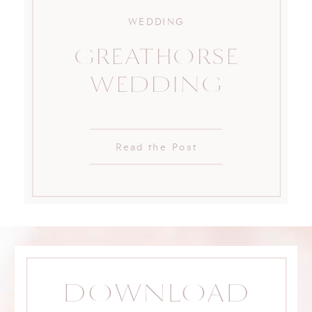
WEDDING
GREATHORSE
WEDDING
Read the Post
DOWNLOAD