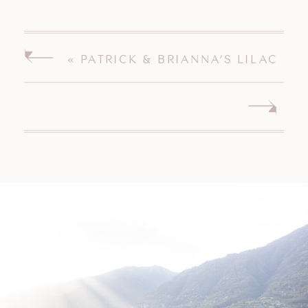
«
PATRICK & BRIANNA’S LILAC
INN BRANDON VERMONT
WEDDING