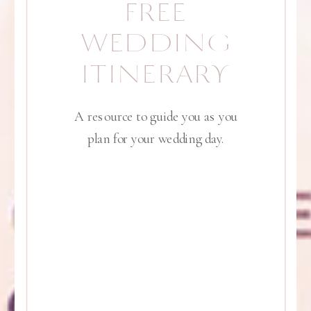
FREE
WEDDING
ITINERARY
A resource to guide you as you
plan for your wedding day.