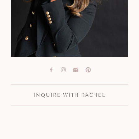
INQUIRE WITH RACHEL