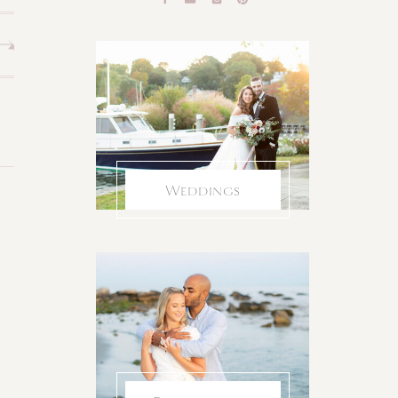
Weddings