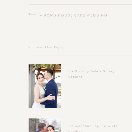
«
POND HOUSE CAFE WEDDING
You May Also Enjoy:
The Starting Gate – Spring
Wedding
The Mountain Top Inn Winter
Wedding