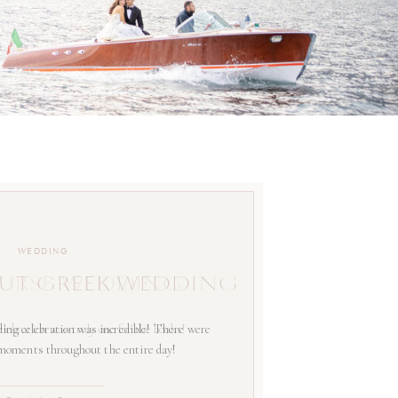
WEDDING
UT GREEK WEDDING
ing celebration was incredible! There were
 moments throughout the entire day!