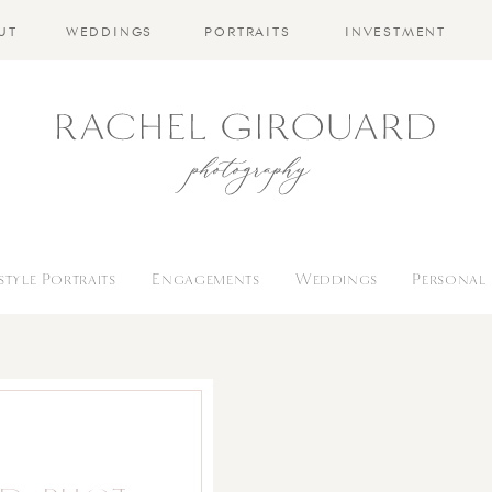
UT
WEDDINGS
PORTRAITS
INVESTMENT
estyle Portraits
Engagements
Weddings
Personal