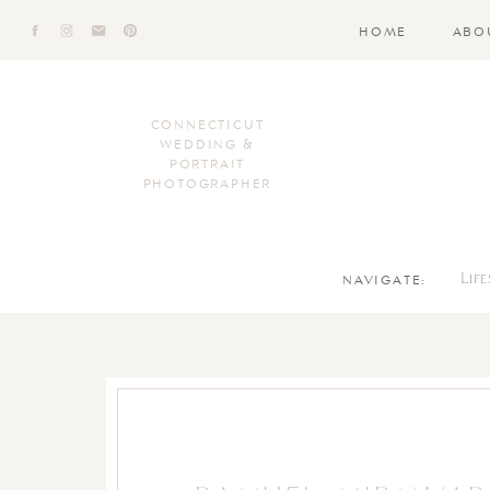
HOME
ABO
CONNECTICUT
WEDDING &
PORTRAIT
PHOTOGRAPHER
NAVIGATE:
Lif