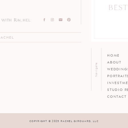
BEST
with Rachel:
RACHEL
HOME
ABOUT
Navigate
WEDDING
PORTRAIT
INVESTM
STUDIO R
CONTACT
COPYRIGHT © 2025 RACHEL GIROUARD, LLC