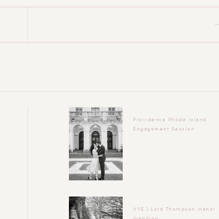
Providence Rhode Island
Engagement Session
NYE | Lord Thompson Manor
Wedding