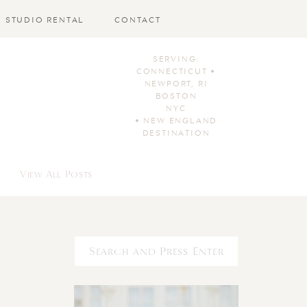
STUDIO RENTAL
CONTACT
SERVING:
CONNECTICUT •
NEWPORT, RI
BOSTON
NYC
• NEW ENGLAND
DESTINATION
View All Posts
Search
for: