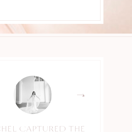
CHEL CAPTURED THE