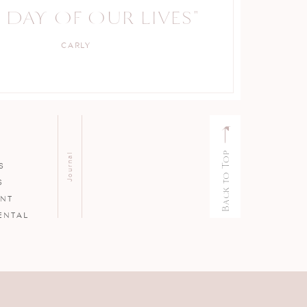
 DAY OF OUR LIVES"
CARLY
Back to Top
Journal
S
S
ENT
ENTAL