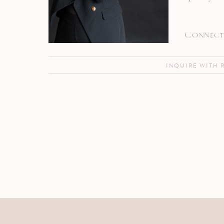
Connect 
INQUIRE WITH 