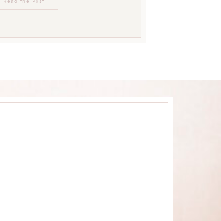
Read the Post