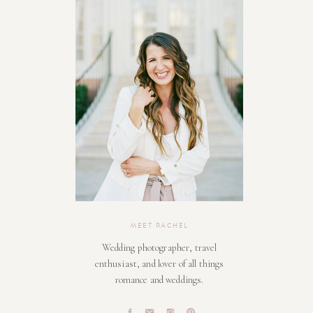
MEET RACHEL
Wedding photographer, travel
enthusiast, and lover of all things
romance and weddings.