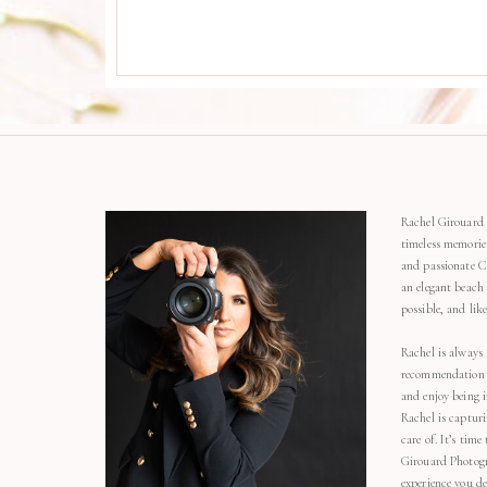
Rachel Girouard 
timeless memorie
and passionate C
an elegant beach
possible, and li
Rachel is always 
recommendation o
and enjoy being 
Rachel is capturi
care of. It’s time
Girouard Photogr
experience you de