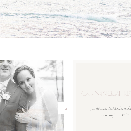
CONNECTIC
Jen & Peter’s Greek wedd
so many heartfelt