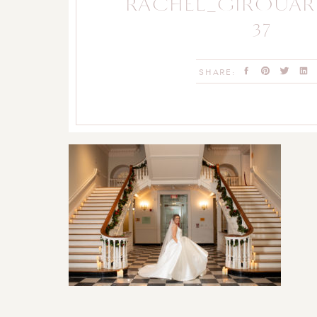
RACHEL_GIROUA
37
SHARE: