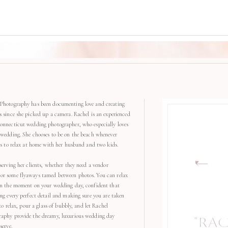
Photography has been documenting love and creating
s since she picked up a camera. Rachel is an experienced
onnecticut wedding photographer, who especially loves
 wedding. She chooses to be on the beach whenever
kes to relax at home with her husband and two kids.
serving her clients, whether they need a vendor
r some flyaways tamed between photos. You can relax
in the moment on your wedding day, confident that
ng every perfect detail and making sure you are taken
 to relax, pour a glass of bubbly, and let Rachel
aphy provide the dreamy, luxurious wedding day
"RA
serve.