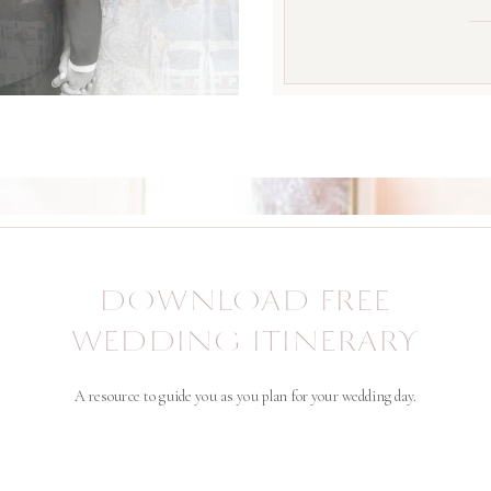
DOWNLOAD FREE
WEDDING ITINERARY
A resource to guide you as you plan for your wedding day.