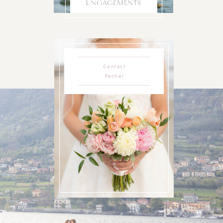
Engagements
Contact
Rachel