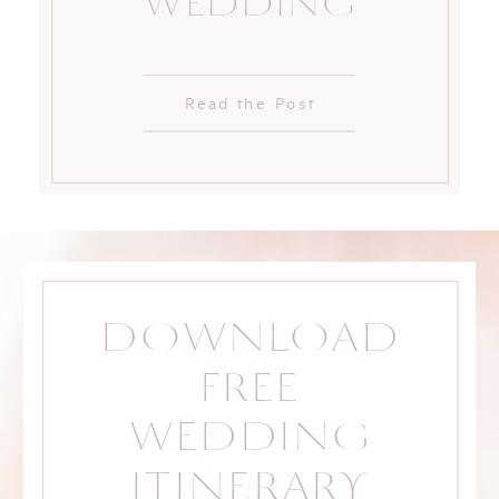
WEDDING
Read the Post
DOWNLOAD
FREE
WEDDING
ITINERARY