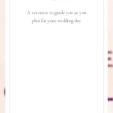
A resource to guide you as you
plan for your wedding day.