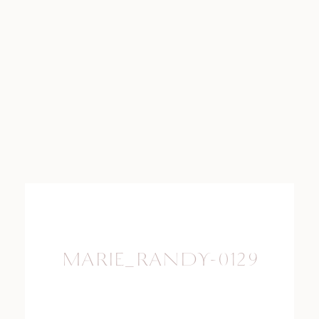
MARIE_RANDY-0129