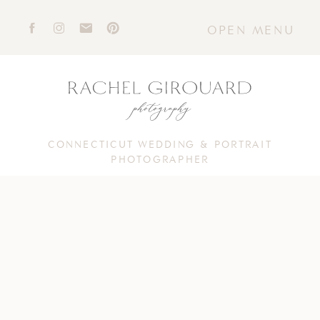
OPEN MENU
CONNECTICUT WEDDING & PORTRAIT
PHOTOGRAPHER