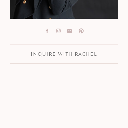
INQUIRE WITH RACHEL