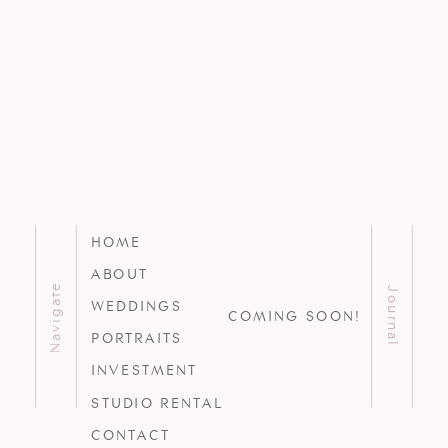
HOME
ABOUT
Navigate
Journal
WEDDINGS
COMING SOON!
PORTRAITS
INVESTMENT
STUDIO RENTAL
CONTACT