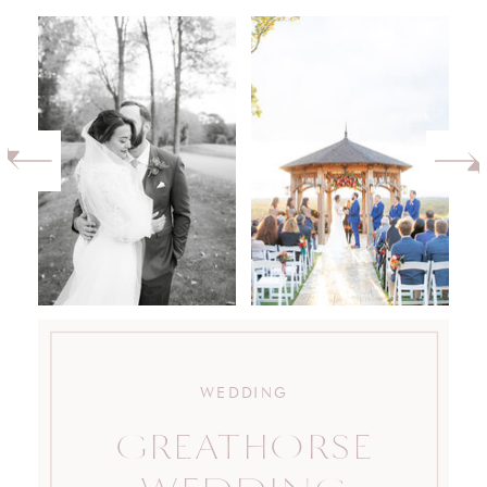
WEDDING
GREATHORSE