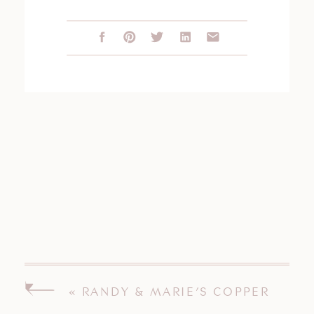
«
RANDY & MARIE’S COPPER
BEACH INN WEDDING