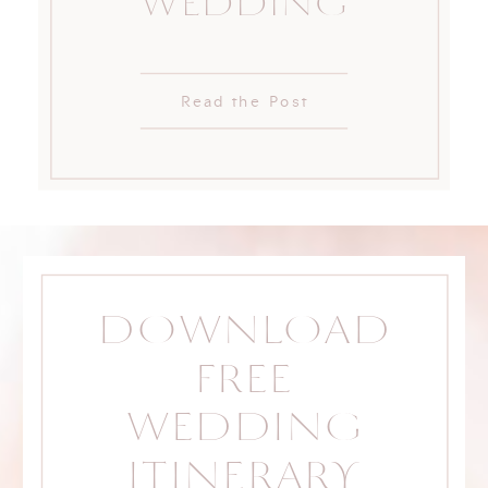
WEDDING
Read the Post
DOWNLOAD
FREE
WEDDING
ITINERARY