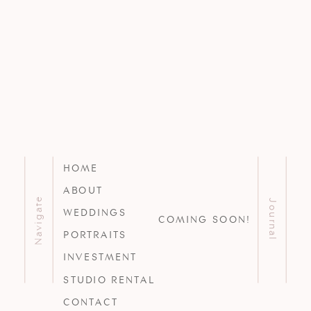
HOME
ABOUT
Navigate
Journal
WEDDINGS
COMING SOON!
PORTRAITS
INVESTMENT
STUDIO RENTAL
CONTACT