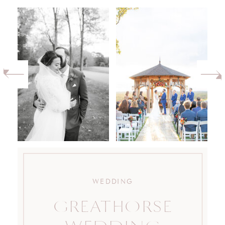
WEDDING
GREATHORSE