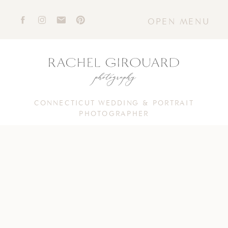
OPEN MENU
CONNECTICUT WEDDING & PORTRAIT
PHOTOGRAPHER