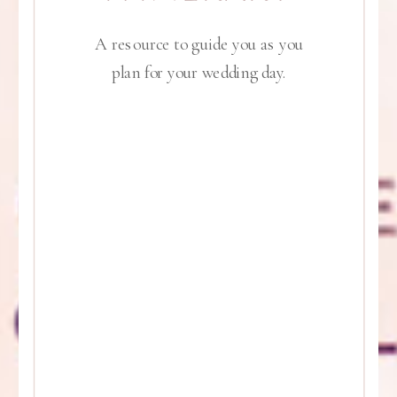
A resource to guide you as you
plan for your wedding day.