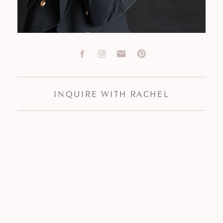
INQUIRE WITH RACHEL