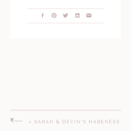
«
SARAH & DEVIN’S HARKNESS
PARK ENGAGEMENT SESSION