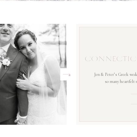
CONNECTIC
Jen & Peter’s Greek wedd
so many heartfelt