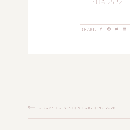
711A3632
SHARE:
«
SARAH & DEVIN’S HARKNESS PARK
ENGAGEMENT SESSION