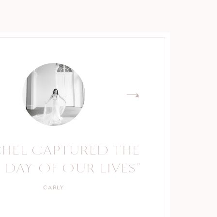
CHEL CAPTURED THE
RACHEL IS A TRUE
 DAY OF OUR LIVES"
PROFESSIONAL."
CARLY
KELLY