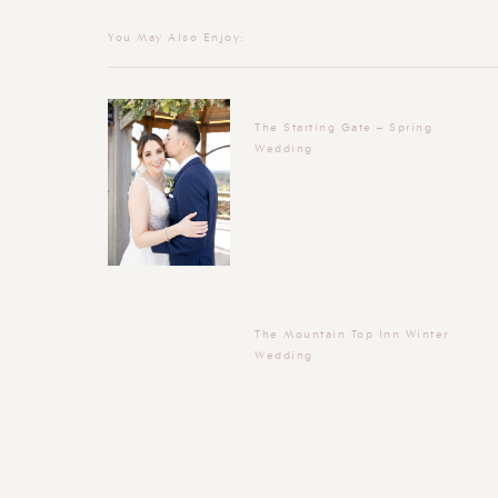
You May Also Enjoy:
The Starting Gate – Spring
Wedding
The Mountain Top Inn Winter
Wedding