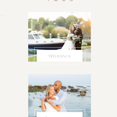
Weddings