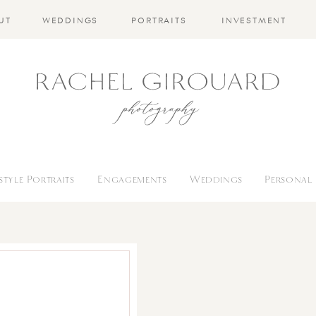
UT
WEDDINGS
PORTRAITS
INVESTMENT
estyle Portraits
Engagements
Weddings
Personal