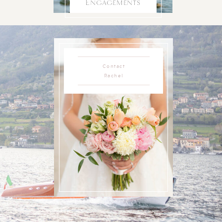
Engagements
Contact
Rachel