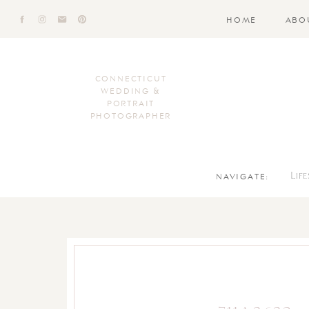
HOME
ABO
CONNECTICUT
WEDDING &
PORTRAIT
PHOTOGRAPHER
NAVIGATE:
Lif