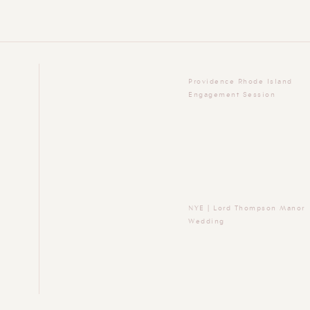
Providence Rhode Island
Engagement Session
NYE | Lord Thompson Manor
Wedding