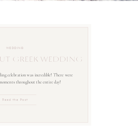
WEDDING
UT GREEK WEDDING
ing celebration was incredible! There were
 moments throughout the entire day!
Read the Post