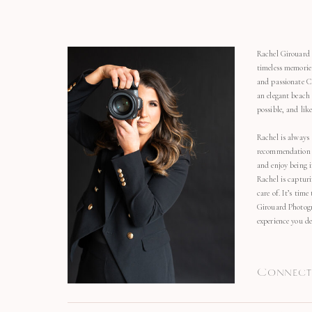
Rachel Girouard 
timeless memorie
and passionate C
an elegant beach
possible, and li
Rachel is always 
recommendation o
and enjoy being 
Rachel is capturi
care of. It’s time
Girouard Photogr
experience you de
Connect 