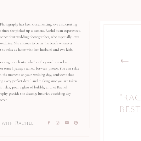
Photography has been documenting love and creating
s since she picked up a camera. Rachel is an experienced
onnecticut wedding photographer, who especially loves
 wedding. She chooses to be on the beach whenever
kes to relax at home with her husband and two kids.
serving her clients, whether they need a vendor
r some flyaways tamed between photos. You can relax
in the moment on your wedding day, confident that
ng every perfect detail and making sure you are taken
 to relax, pour a glass of bubbly, and let Rachel
aphy provide the dreamy, luxurious wedding day
"RA
"
serve.
BEST
with Rachel: