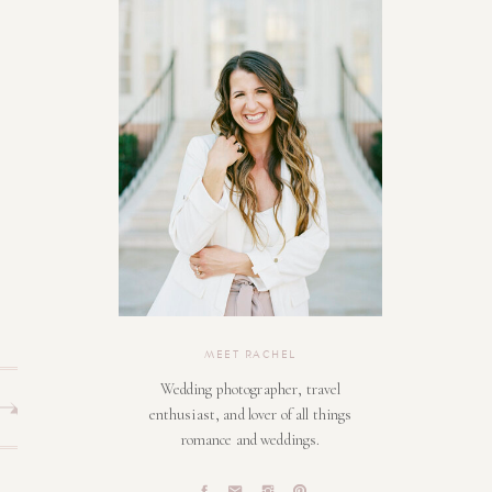
MEET RACHEL
Wedding photographer, travel
enthusiast, and lover of all things
romance and weddings.