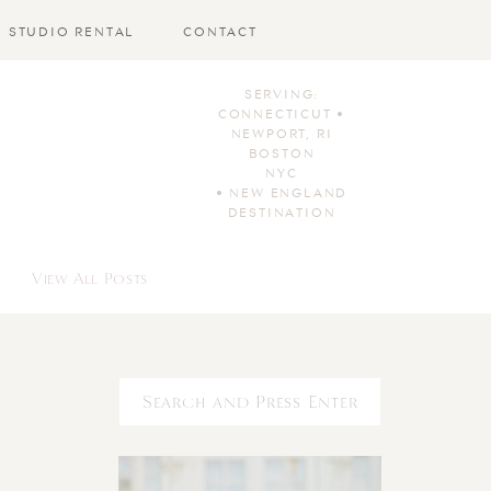
STUDIO RENTAL
CONTACT
SERVING:
CONNECTICUT •
NEWPORT, RI
BOSTON
NYC
• NEW ENGLAND
DESTINATION
View All Posts
Search
for: