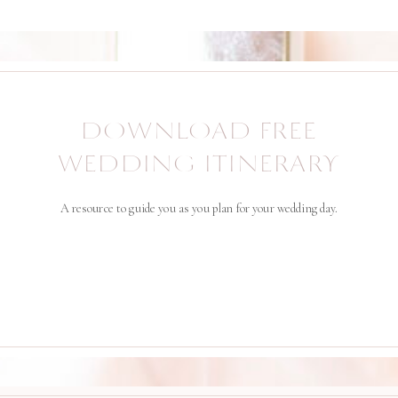
DOWNLOAD FREE
WEDDING ITINERARY
A resource to guide you as you plan for your wedding day.