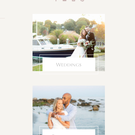
Weddings