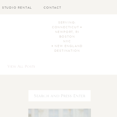
STUDIO RENTAL
CONTACT
SERVING:
CONNECTICUT •
NEWPORT, RI
BOSTON
NYC
• NEW ENGLAND
DESTINATION
View All Posts
Search
for: