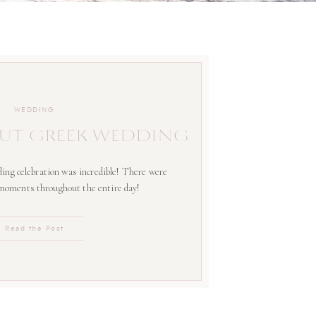
WEDDING
UT GREEK WEDDING
ing celebration was incredible! There were
 moments throughout the entire day!
Read the Post