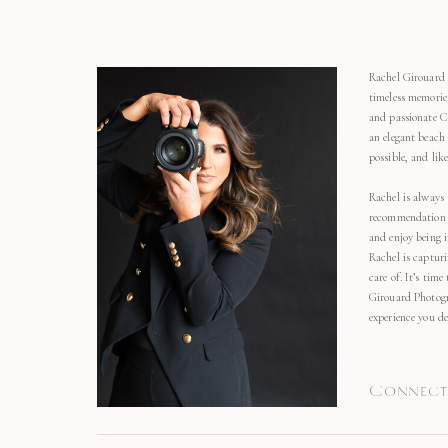
Rachel Girouard 
timeless memorie
and passionate C
an elegant beach
possible, and li
Rachel is always 
recommendation o
and enjoy being 
Rachel is capturi
care of. It’s time
Girouard Photogr
experience you de
Connect 