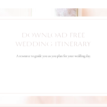
DOWNLOAD FREE
WEDDING ITINERARY
A resource to guide you as you plan for your wedding day.