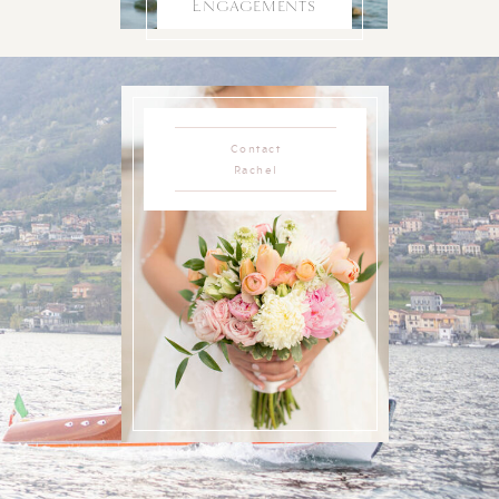
Engagements
Contact
Rachel