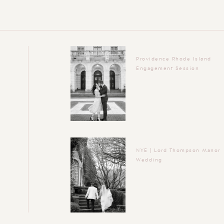
Providence Rhode Island
Engagement Session
NYE | Lord Thompson Manor
Wedding