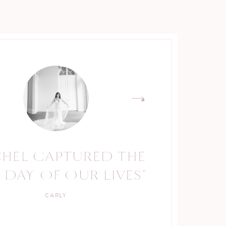
CHEL CAPTURED THE
RACHEL IS A TRUE
 DAY OF OUR LIVES"
PROFESSIONAL."
CARLY
KELLY