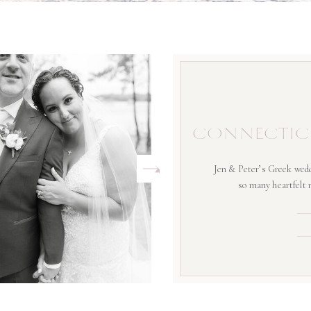
CONNECTIC
Jen & Peter’s Greek wedd
so many heartfelt