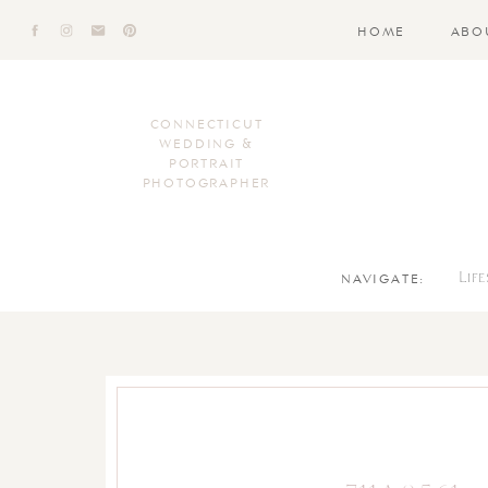
HOME
ABO
CONNECTICUT
WEDDING &
PORTRAIT
PHOTOGRAPHER
NAVIGATE:
Lif