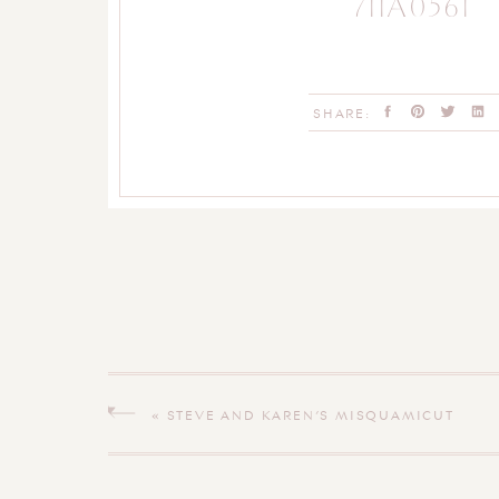
711A0561
SHARE:
«
STEVE AND KAREN’S MISQUAMICUT
WEDDING