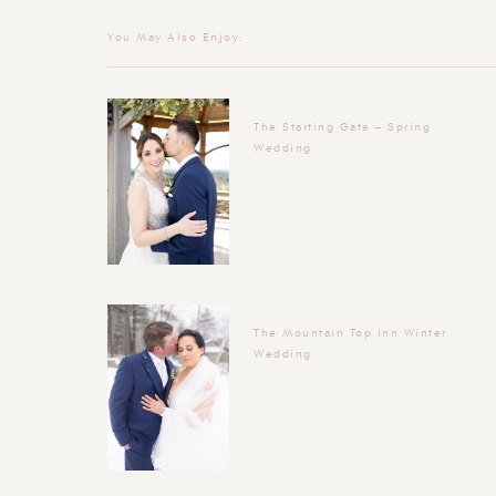
You May Also Enjoy:
The Starting Gate – Spring
Wedding
The Mountain Top Inn Winter
Wedding