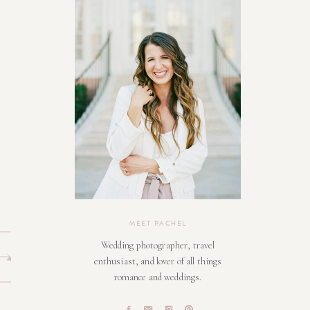
MEET RACHEL
Wedding photographer, travel
enthusiast, and lover of all things
romance and weddings.