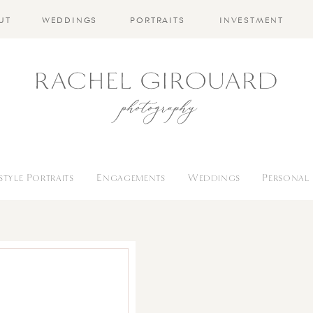
UT
WEDDINGS
PORTRAITS
INVESTMENT
estyle Portraits
Engagements
Weddings
Personal