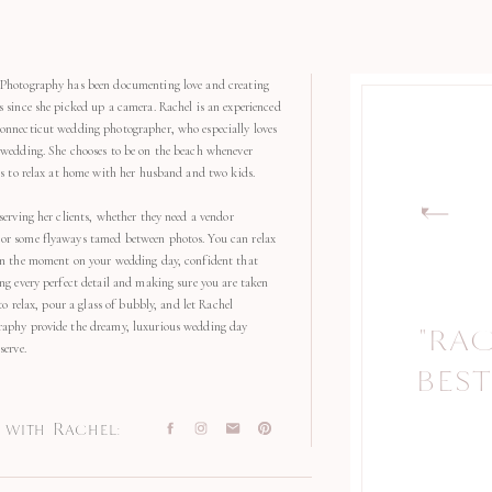
Photography has been documenting love and creating
s since she picked up a camera. Rachel is an experienced
onnecticut wedding photographer, who especially loves
 wedding. She chooses to be on the beach whenever
kes to relax at home with her husband and two kids.
serving her clients, whether they need a vendor
r some flyaways tamed between photos. You can relax
in the moment on your wedding day, confident that
ng every perfect detail and making sure you are taken
 to relax, pour a glass of bubbly, and let Rachel
aphy provide the dreamy, luxurious wedding day
"RA
"
serve.
BEST
with Rachel: