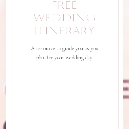
FREE
WEDDING
ITINERARY
A resource to guide you as you
plan for your wedding day.