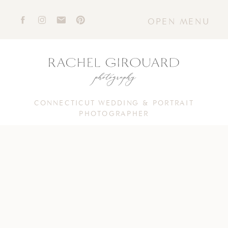
OPEN MENU
CONNECTICUT WEDDING & PORTRAIT
PHOTOGRAPHER