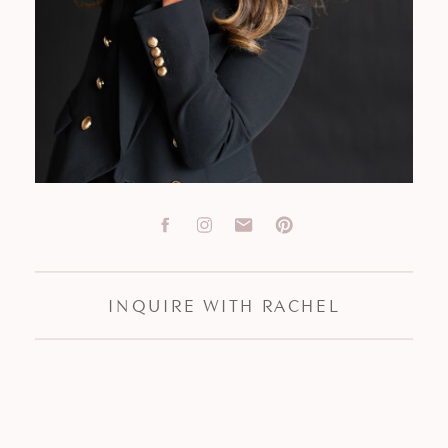
INQUIRE WITH RACHEL