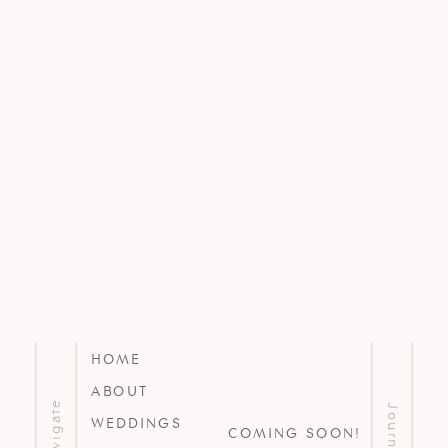
HOME
ABOUT
Navigate
Journal
WEDDINGS
COMING SOON!