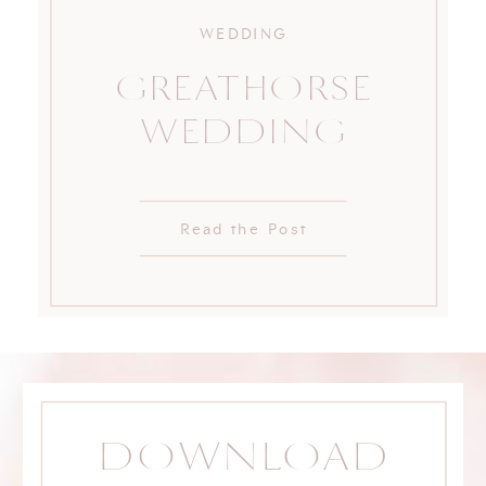
WEDDING
GREATHORSE
WEDDING
Read the Post
DOWNLOAD