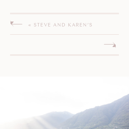
«
STEVE AND KAREN’S
MISQUAMICUT WEDDING