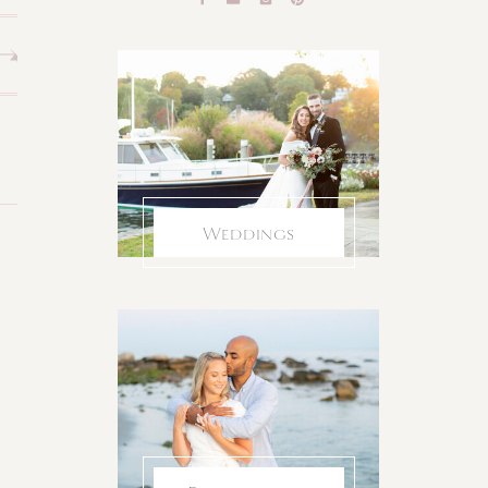
Weddings