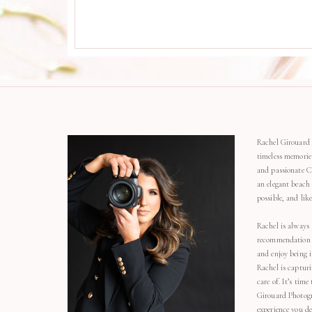
Rachel Girouard 
timeless memorie
and passionate C
an elegant beach
possible, and li
Rachel is always 
recommendation o
and enjoy being 
Rachel is capturi
care of. It’s time
Girouard Photogr
experience you de