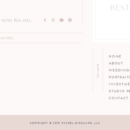
BEST
with Rachel:
RACHEL
HOME
ABOUT
Navigate
WEDDING
PORTRAIT
INVESTM
STUDIO R
CONTACT
COPYRIGHT © 2025 RACHEL GIROUARD, LLC