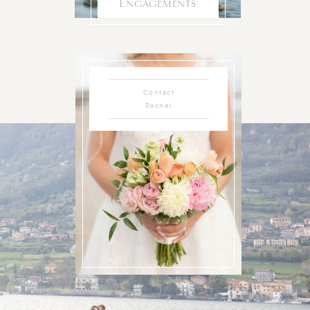
Engagements
Contact
Rachel