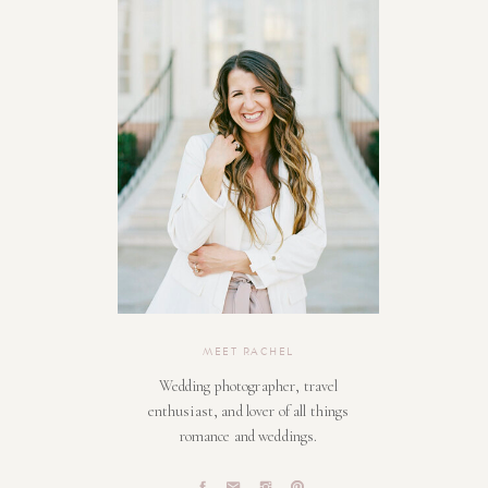
MEET RACHEL
Wedding photographer, travel
enthusiast, and lover of all things
romance and weddings.