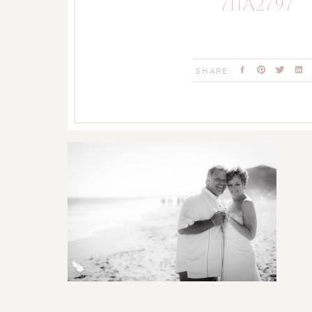
711A2797
SHARE: