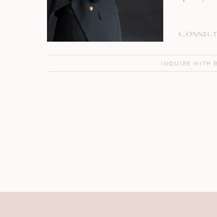
Connect 
INQUIRE WITH 