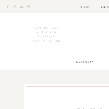
HOME
ABO
CONNECTICUT
WEDDING &
PORTRAIT
PHOTOGRAPHER
NAVIGATE:
Lif