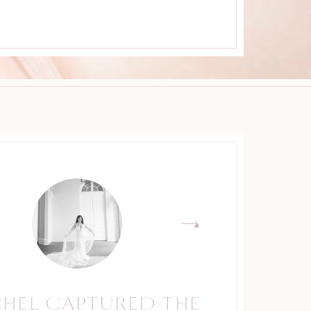
CHEL CAPTURED THE
RACHEL IS A TRUE