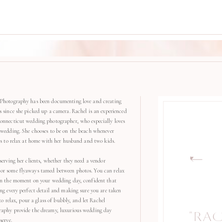
Photography has been documenting love and creating
s since she picked up a camera. Rachel is an experienced
onnecticut wedding photographer, who especially loves
 wedding. She chooses to be on the beach whenever
kes to relax at home with her husband and two kids.
serving her clients, whether they need a vendor
r some flyaways tamed between photos. You can relax
in the moment on your wedding day, confident that
ng every perfect detail and making sure you are taken
 to relax, pour a glass of bubbly, and let Rachel
aphy provide the dreamy, luxurious wedding day
"RA
"
serve.