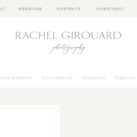
UT
WEDDINGS
PORTRAITS
INVESTMENT
estyle Portraits
Engagements
Weddings
Personal