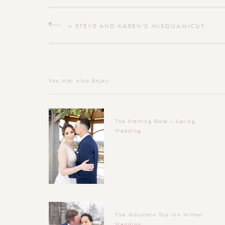
«
STEVE AND KAREN’S MISQUAMICUT
WEDDING
You May Also Enjoy:
The Starting Gate – Spring
Wedding
The Mountain Top Inn Winter
Wedding