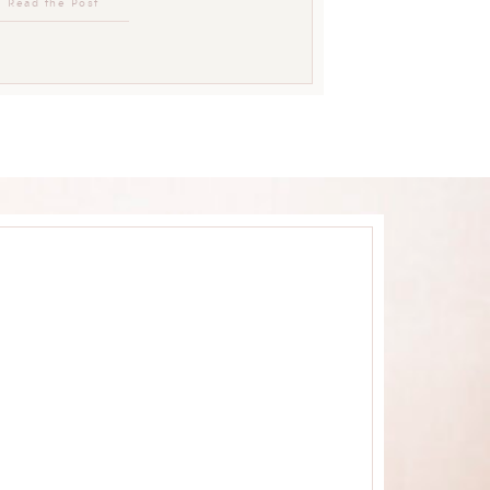
Read the Post