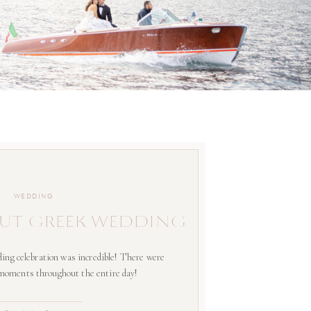
WEDDING
UT GREEK WEDDING
ing celebration was incredible! There were
 moments throughout the entire day!