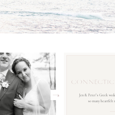
CONNECTIC
Jen & Peter’s Greek wedd
so many heartfelt