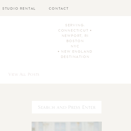
STUDIO RENTAL
CONTACT
SERVING:
CONNECTICUT •
NEWPORT, RI
BOSTON
NYC
• NEW ENGLAND
DESTINATION
View All Posts
Search
for: