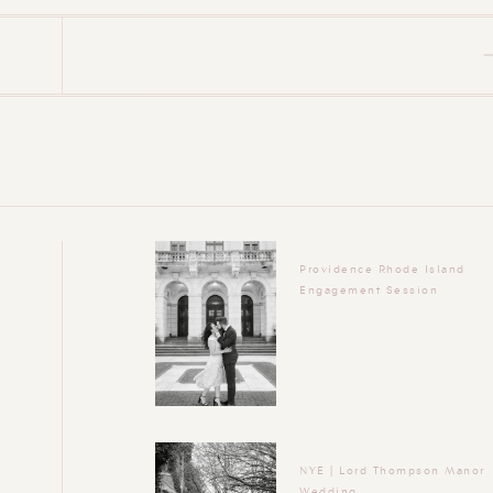
Providence Rhode Island
Engagement Session
NYE | Lord Thompson Manor
Wedding