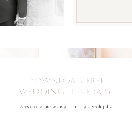
DOWNLOAD FREE
WEDDING ITINERARY
A resource to guide you as you plan for your wedding day.