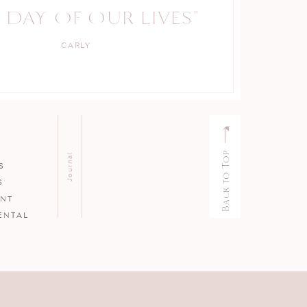
 DAY OF OUR LIVES"
PROFESSIONAL."
CARLY
KELLY
Back to Top
Journal
S
S
ENT
ENTAL