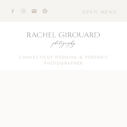
OPEN MENU
CONNECTICUT WEDDING & PORTRAIT
PHOTOGRAPHER