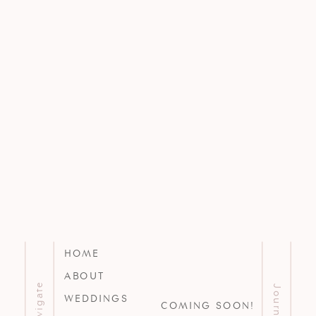
HOME
ABOUT
Navigate
Journal
WEDDINGS
COMING SOON!