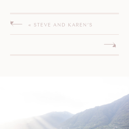
«
STEVE AND KAREN’S
MISQUAMICUT WEDDING