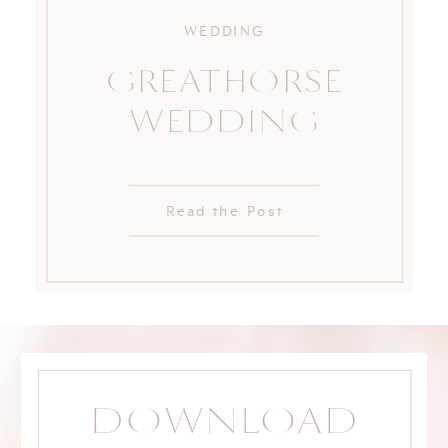
WEDDING
GREATHORSE
WEDDING
Read the Post
DOWNLOAD