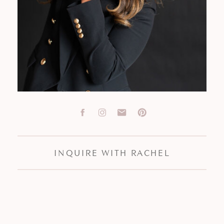
INQUIRE WITH RACHEL