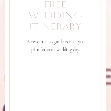
FREE
WEDDING
ITINERARY
A resource to guide you as you
plan for your wedding day.