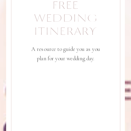
FREE
WEDDING
ITINERARY
A resource to guide you as you
plan for your wedding day.