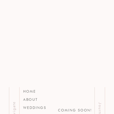
HOME
ABOUT
Navigate
Journal
WEDDINGS
COMING SOON!