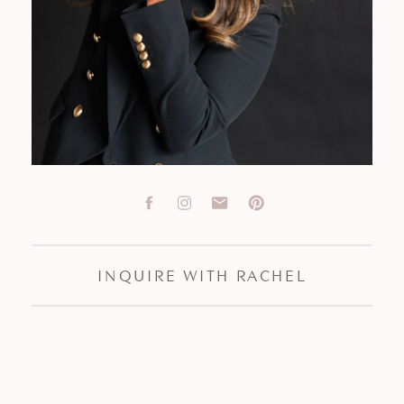
INQUIRE WITH RACHEL