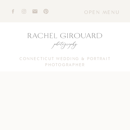
OPEN MENU
CONNECTICUT WEDDING & PORTRAIT
PHOTOGRAPHER