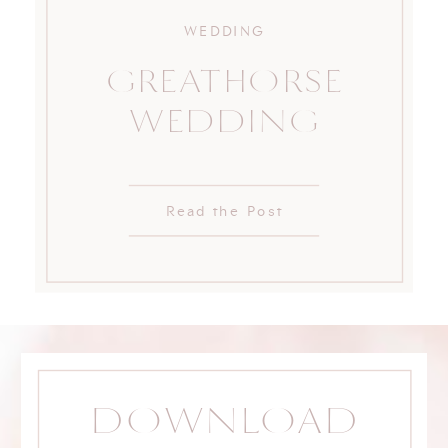
WEDDING
GREATHORSE
WEDDING
Read the Post
DOWNLOAD