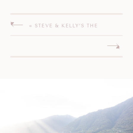
«
STEVE & KELLY’S THE
PAVILION ON CRYSTAL LAKE
MIDDLETOWN CONNECTICUT
WEDDING